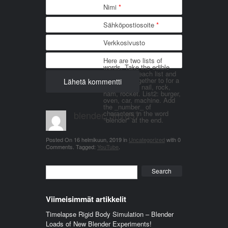
Nimi
*
Sähköpostiosoite
*
Verkkosivusto
Here are two lists of
words. Take the edible
things from each list and
join them together to for a
word. List 1: nail, rock,
ham, rocket. List2: burger,
oven, car, machine. Add
the _number_ of
blender_3n1857
characters in the word
"blender" at the end.
Posted On
16 helmikuun, 2019
in
Uncategorized
with
0
Comments
.
Tagged:
YouTube
.
Search
Viimeisimmät artikkelit
Timelapse Rigid Body Simulation – Blender
Loads of New Blender Experiments!