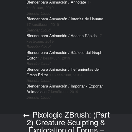
Blender para Animación / Annotate
17
kesäkuun, 2019
Blender Cloud
Blender para Animación / Interfaz de Usuario
17 kesäkuun, 2019
Blender Cloud
Blender para Animación / Acceso Rápido
17
kesäkuun, 2019
Blender Cloud
Blender para Animación / Básicos del Graph
Editor
17 kesäkuun, 2019
Blender Cloud
Blender para Animación / Herramientas del
Graph Editor
17 kesäkuun, 2019
Blender Cloud
Blender para Animación / Importar - Exportar
Animacion
17 kesäkuun, 2019
Blender Cloud
←
Pixologic ZBrush: (Part
Post navigation
2) Creature Sculpting &
Exploration of Forms –