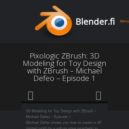
Men
Skip 
Blender.fi
Menu
conte
Pixologic ZBrush: 3D
Modeling for Toy Design
with ZBrush – Michael
Defeo – Episode 1
3D Modeling for Toy Design with ZBrush –
Michael Defeo – Episode 1
Michael Defeo shows you how to create a 3D
printed mold for a silicon nose prosthetic in