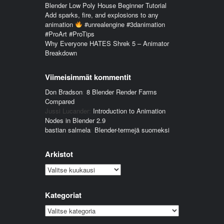
Blender Low Poly House Beginner Tutorial
Add sparks, fire, and explosions to any
animation
#unrealengine #3danimation
#ProArt #ProTips
Why Everyone HATES Shrek 5 – Animator
Breakdown
Viimeisimmät kommentit
Don Bradson
:
8 Blender Render Farms
Compared
Jussi Lucander
:
Introduction to Animation
Nodes in Blender 2.9
bastian salmela
:
Blender-termejä suomeksi
Arkistot
Arkistot
Kategoriat
Kategoriat