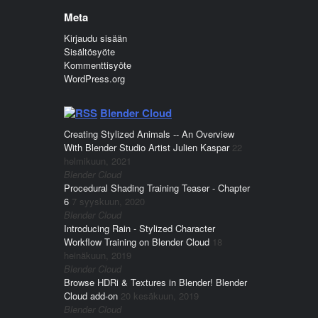
Meta
Kirjaudu sisään
Sisältösyöte
Kommenttisyöte
WordPress.org
Blender Cloud
Creating Stylized Animals -- An Overview
With Blender Studio Artist Julien Kaspar
22
helmikuun, 2021
Blender Cloud
Procedural Shading Training Teaser - Chapter
6
7 syyskuun, 2020
Blender Cloud
Introducing Rain - Stylized Character
Workflow Training on Blender Cloud
18
heinäkuun, 2019
Blender Cloud
Browse HDRi & Textures in Blender! Blender
Cloud add-on
20 kesäkuun, 2019
Blender Cloud