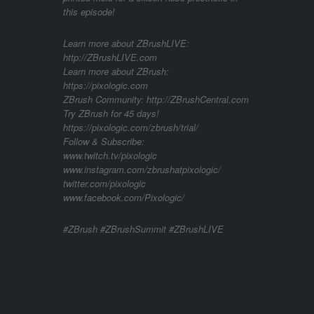
this episode!
Learn more about ZBrushLIVE:
http://ZBrushLIVE.com
Learn more about ZBrush:
https://pixologic.com
ZBrush Community: http://ZBrushCentral.com
Try ZBrush for 45 days!
https://pixologic.com/zbrush/trial/
Follow & Subscribe:
www.twitch.tv/pixologic
www.instagram.com/zbrushatpixologic/
twitter.com/pixologic
www.facebook.com/Pixologic/
#ZBrush #ZBrushSummit #ZBrushLIVE