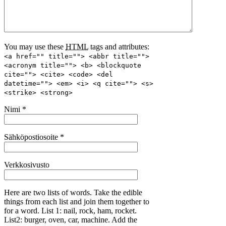
You may use these
HTML
tags and attributes:
<a href="" title=""> <abbr title="">
<acronym title=""> <b> <blockquote
cite=""> <cite> <code> <del
datetime=""> <em> <i> <q cite=""> <s>
<strike> <strong>
Nimi
*
Sähköpostiosoite
*
Verkkosivusto
Here are two lists of words. Take the edible
things from each list and join them together to
for a word. List 1: nail, rock, ham, rocket.
List2: burger, oven, car, machine. Add the