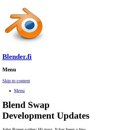
Blender.fi
Menu
Skip to content
Menu
Blend Swap
Development Updates
John Roper writes: Hi guys, It has been a few