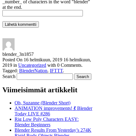
_number_ of characters in the word "blender"
at the end.
blender_3n1857
Posted On
16 helmikuun, 2019
16 helmikuun,
2019
in
Uncategorized
with
0 Comments
.
Tagged:
BlenderNation
,
IFTTT
.
Search
Viimeisimmät artikkelit
Oh, Suzanne (Blender Short)
ANIMATION improvements! 💃 Blender
Today LIVE #286
Rig Low Poly Characters EASY:
Blender Beginners
Blender Results From Yesterday’s 274K
Rigid Body Objects Blender