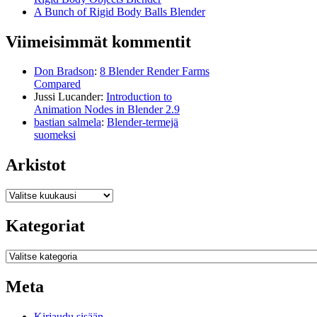
A Bunch of Rigid Body Balls Blender
Viimeisimmät kommentit
Don Bradson
:
8 Blender Render Farms
Compared
Jussi Lucander
:
Introduction to
Animation Nodes in Blender 2.9
bastian salmela
:
Blender-termejä
suomeksi
Arkistot
Arkistot
Kategoriat
Kategoriat
Meta
Kirjaudu sisään