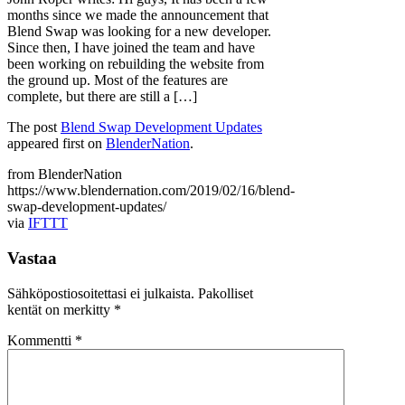
months since we made the announcement that
Blend Swap was looking for a new developer.
Since then, I have joined the team and have
been working on rebuilding the website from
the ground up. Most of the features are
complete, but there are still a […]
The post
Blend Swap Development Updates
appeared first on
BlenderNation
.
from BlenderNation
https://www.blendernation.com/2019/02/16/blend-
swap-development-updates/
via
IFTTT
Vastaa
Sähköpostiosoitettasi ei julkaista.
Pakolliset
kentät on merkitty
*
Kommentti
*