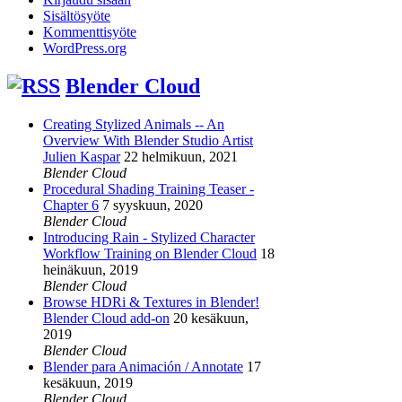
Sisältösyöte
Kommenttisyöte
WordPress.org
Blender Cloud
Creating Stylized Animals -- An
Overview With Blender Studio Artist
Julien Kaspar
22 helmikuun, 2021
Blender Cloud
Procedural Shading Training Teaser -
Chapter 6
7 syyskuun, 2020
Blender Cloud
Introducing Rain - Stylized Character
Workflow Training on Blender Cloud
18
heinäkuun, 2019
Blender Cloud
Browse HDRi & Textures in Blender!
Blender Cloud add-on
20 kesäkuun,
2019
Blender Cloud
Blender para Animación / Annotate
17
kesäkuun, 2019
Blender Cloud