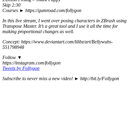
Skip 2:30
Courses ► https://gumroad.com/follygon
In this live stream, I went over posing characters in ZBrush using
Transpose Master. It’s a great tool and I use it all the time for
making proportional changes as well.
Concept: https://www.deviantart.com/lilibz/art/Bellywubs-
551798948
Follow ▼
https://instagram.com/follygon
Tweets by Follygon
Subscribe to never miss a new video! ► http://bit.ly/Follygon