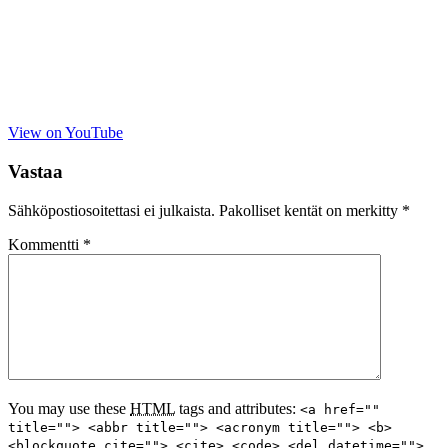
View on YouTube
Vastaa
Sähköpostiosoitettasi ei julkaista.
Pakolliset kentät on merkitty
*
Kommentti
*
You may use these
HTML
tags and attributes:
<a href=""
title=""> <abbr title=""> <acronym title=""> <b>
<blockquote cite=""> <cite> <code> <del datetime="">