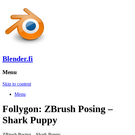
Blender.fi
Menu
Skip to content
Menu
Follygon: ZBrush Posing –
Shark Puppy
ZBrush Posing – Shark Puppy