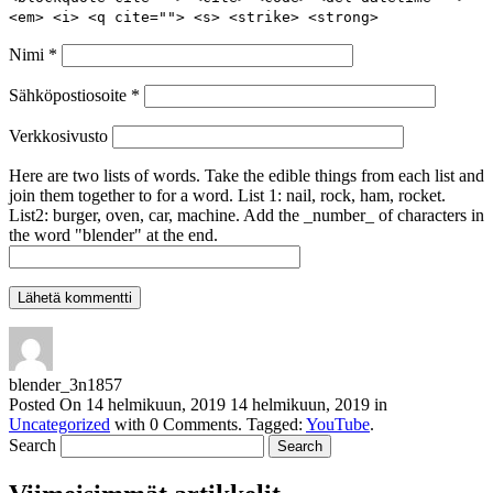
<em> <i> <q cite=""> <s> <strike> <strong>
Nimi
*
Sähköpostiosoite
*
Verkkosivusto
Here are two lists of words. Take the edible things from each list and
join them together to for a word. List 1: nail, rock, ham, rocket.
List2: burger, oven, car, machine. Add the _number_ of characters in
the word "blender" at the end.
blender_3n1857
Posted On
14 helmikuun, 2019
14 helmikuun, 2019
in
Uncategorized
with
0 Comments
.
Tagged:
YouTube
.
Search