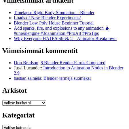
Viimeisimmät artikkelit
Timelapse Rigid Body Simulation – Blender
Loads of New Blender Experiments!
Blender Low Poly House Beginner Tutorial
Add sparks, fire, and explosions to any animation 🔥
#unrealengine #3danimation #ProArt #ProTips
Why Everyone HATES Shrek 5 – Animator Breakdown
Viimeisimmät kommentit
Don Bradson
:
8 Blender Render Farms Compared
Jussi Lucander
:
Introduction to Animation Nodes in Blender
2.9
bastian salmela
:
Blender-termejä suomeksi
Arkistot
Arkistot
Kategoriat
Kategoriat