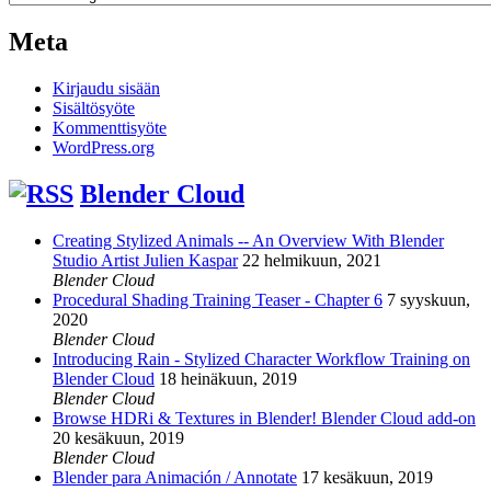
Meta
Kirjaudu sisään
Sisältösyöte
Kommenttisyöte
WordPress.org
Blender Cloud
Creating Stylized Animals -- An Overview With Blender
Studio Artist Julien Kaspar
22 helmikuun, 2021
Blender Cloud
Procedural Shading Training Teaser - Chapter 6
7 syyskuun,
2020
Blender Cloud
Introducing Rain - Stylized Character Workflow Training on
Blender Cloud
18 heinäkuun, 2019
Blender Cloud
Browse HDRi & Textures in Blender! Blender Cloud add-on
20 kesäkuun, 2019
Blender Cloud
Blender para Animación / Annotate
17 kesäkuun, 2019