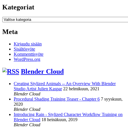
Kategoriat
Kategoriat
Meta
Kirjaudu sisään
Sisältösyöte
Kommenttisyöte
WordPress.org
Blender Cloud
Creating Stylized Animals -- An Overview With Blender
Studio Artist Julien Kaspar
22 helmikuun, 2021
Blender Cloud
Procedural Shading Training Teaser - Chapter 6
7 syyskuun,
2020
Blender Cloud
Introducing Rain - Stylized Character Workflow Training on
Blender Cloud
18 heinäkuun, 2019
Blender Cloud