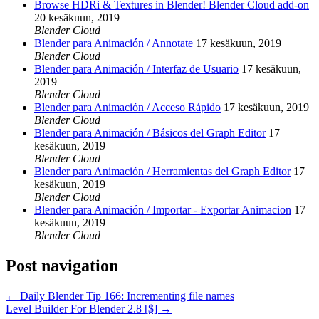
Browse HDRi & Textures in Blender! Blender Cloud add-on
20 kesäkuun, 2019
Blender Cloud
Blender para Animación / Annotate
17 kesäkuun, 2019
Blender Cloud
Blender para Animación / Interfaz de Usuario
17 kesäkuun,
2019
Blender Cloud
Blender para Animación / Acceso Rápido
17 kesäkuun, 2019
Blender Cloud
Blender para Animación / Básicos del Graph Editor
17
kesäkuun, 2019
Blender Cloud
Blender para Animación / Herramientas del Graph Editor
17
kesäkuun, 2019
Blender Cloud
Blender para Animación / Importar - Exportar Animacion
17
kesäkuun, 2019
Blender Cloud
Post navigation
←
Daily Blender Tip 166: Incrementing file names
Level Builder For Blender 2.8 [$]
→