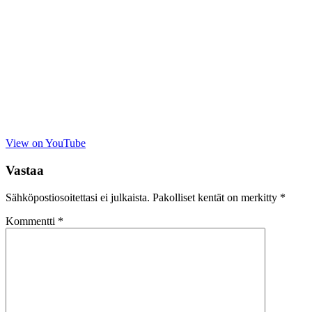
View on YouTube
Vastaa
Sähköpostiosoitettasi ei julkaista.
Pakolliset kentät on merkitty
*
Kommentti
*