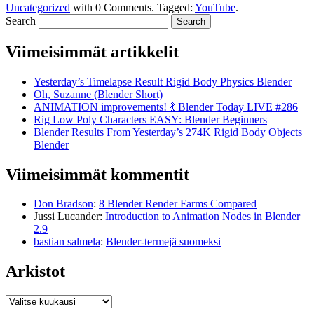
Uncategorized
with
0 Comments
.
Tagged:
YouTube
.
Search
Viimeisimmät artikkelit
Yesterday’s Timelapse Result Rigid Body Physics Blender
Oh, Suzanne (Blender Short)
ANIMATION improvements! 💃 Blender Today LIVE #286
Rig Low Poly Characters EASY: Blender Beginners
Blender Results From Yesterday’s 274K Rigid Body Objects
Blender
Viimeisimmät kommentit
Don Bradson
:
8 Blender Render Farms Compared
Jussi Lucander
:
Introduction to Animation Nodes in Blender
2.9
bastian salmela
:
Blender-termejä suomeksi
Arkistot
Arkistot