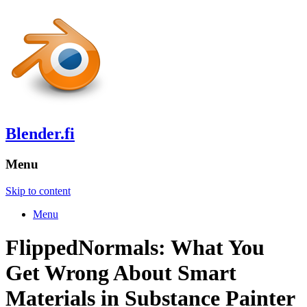
Blender.fi
Menu
Skip to content
Menu
FlippedNormals: What You
Get Wrong About Smart
Materials in Substance Painter