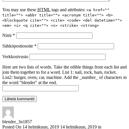
You may use these
HTML
tags and attributes:
<a href=""
title=""> <abbr title=""> <acronym title=""> <b>
<blockquote cite=""> <cite> <code> <del datetime="">
<em> <i> <q cite=""> <s> <strike> <strong>
Nimi
*
Sähköpostiosoite
*
Verkkosivusto
Here are two lists of words. Take the edible things from each list and
join them together to for a word. List 1: nail, rock, ham, rocket.
List2: burger, oven, car, machine. Add the _number_ of characters in
the word "blender" at the end.
blender_3n1857
Posted On
14 helmikuun, 2019
14 helmikuun, 2019
in