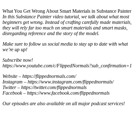
What You Get Wrong About Smart Materials in Substance Painter
In this Substance Painter video tutorial, we talk about what most
beginners get wrong. Instead of crafting carefully made materials,
they will rely far too much on smart materials and smart masks,
disregarding reference and the story of the model.
Make sure to follow us social media to stay up to date with what
we’re up up!
Subscribe now!
https://www.youtube.com/c/FlippedNormals?sub_confirmation=1
Website – https://flippednormals.com/
Instagram – https://www.instagram.com/flippednormals/
Twitter – https://twitter.com/flippednormals
Facebook – https://www.facebook.com/flippednormals
Our episodes are also available on all major podcast services!