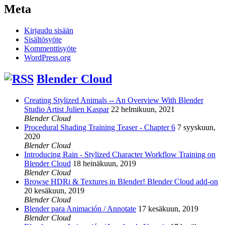
Meta
Kirjaudu sisään
Sisältösyöte
Kommenttisyöte
WordPress.org
Blender Cloud
Creating Stylized Animals -- An Overview With Blender
Studio Artist Julien Kaspar
22 helmikuun, 2021
Blender Cloud
Procedural Shading Training Teaser - Chapter 6
7 syyskuun,
2020
Blender Cloud
Introducing Rain - Stylized Character Workflow Training on
Blender Cloud
18 heinäkuun, 2019
Blender Cloud
Browse HDRi & Textures in Blender! Blender Cloud add-on
20 kesäkuun, 2019
Blender Cloud
Blender para Animación / Annotate
17 kesäkuun, 2019
Blender Cloud