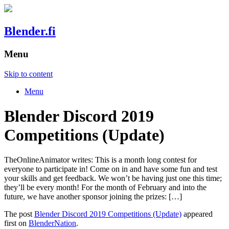
Blender.fi
Menu
Skip to content
Menu
Blender Discord 2019
Competitions (Update)
TheOnlineAnimator writes: This is a month long contest for
everyone to participate in! Come on in and have some fun and test
your skills and get feedback. We won’t be having just one this time;
they’ll be every month! For the month of February and into the
future, we have another sponsor joining the prizes: […]
The post
Blender Discord 2019 Competitions (Update)
appeared
first on
BlenderNation
.