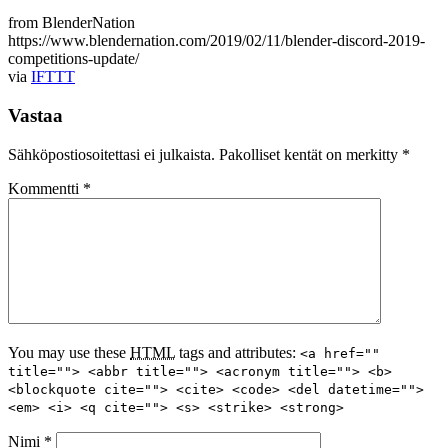
from BlenderNation
https://www.blendernation.com/2019/02/11/blender-discord-2019-
competitions-update/
via
IFTTT
Vastaa
Sähköpostiosoitettasi ei julkaista.
Pakolliset kentät on merkitty
*
Kommentti
*
You may use these
HTML
tags and attributes:
<a href=""
title=""> <abbr title=""> <acronym title=""> <b>
<blockquote cite=""> <cite> <code> <del datetime="">
<em> <i> <q cite=""> <s> <strike> <strong>
Nimi
*