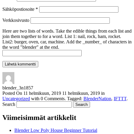
Sähköpostiosoite
*
Verkkosivusto
Here are two lists of words. Take the edible things from each list and
join them together to for a word. List 1: nail, rock, ham, rocket.
List2: burger, oven, car, machine. Add the _number_ of characters in
the word "blender" at the end.
blender_3n1857
Posted On
11 helmikuun, 2019
11 helmikuun, 2019
in
Uncategorized
with
0 Comments
.
Tagged:
BlenderNation
,
IFTTT
.
Search
Viimeisimmät artikkelit
Blender Low Poly House Beginner Tutorial