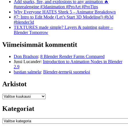
Add sparks, fire, and explosions to any animation 🔥
#unrealengine #3danimation #ProArt #ProTips
Why Everyone HATES Shrek 5 – Animator Breakdown
#7: Intro to Edit Mode (Let’s Start 3D Modeling!) #b3d
#blender3d
TEXTURES made simple? Layers & painting galore –
Blender Tomorrow
Viimeisimmät kommentit
Don Bradson
:
8 Blender Render Farms Compared
Jussi Lucander
:
Introduction to Animation Nodes in Blender
2.9
bastian salmela
:
Blender-termejä suomeksi
Arkistot
Arkistot
Kategoriat
Kategoriat