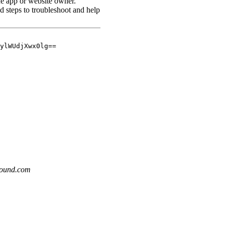
sound.com