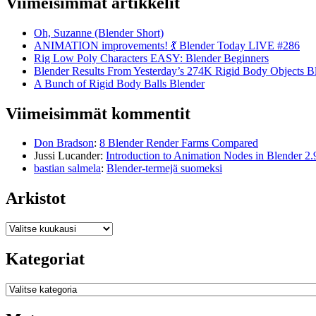
Viimeisimmät artikkelit
Oh, Suzanne (Blender Short)
ANIMATION improvements! 💃 Blender Today LIVE #286
Rig Low Poly Characters EASY: Blender Beginners
Blender Results From Yesterday’s 274K Rigid Body Objects B
A Bunch of Rigid Body Balls Blender
Viimeisimmät kommentit
Don Bradson
:
8 Blender Render Farms Compared
Jussi Lucander
:
Introduction to Animation Nodes in Blender 2.
bastian salmela
:
Blender-termejä suomeksi
Arkistot
Arkistot
Kategoriat
Kategoriat