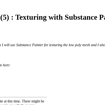
5) : Texturing with Substance P
ch I will use Substance Painter for texturing the low poly mesh and I als
om here: