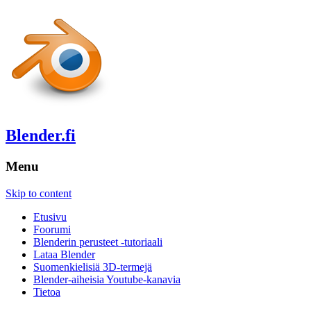
Blender.fi
Menu
Skip to content
Etusivu
Foorumi
Blenderin perusteet -tutoriaali
Lataa Blender
Suomenkielisiä 3D-termejä
Blender-aiheisia Youtube-kanavia
Tietoa