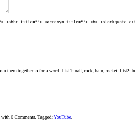
"> <abbr title=""> <acronym title=""> <b> <blockquote ci
join them together to for a word. List 1: nail, rock, ham, rocket. List2:
with
0 Comments
.
Tagged:
YouTube
.