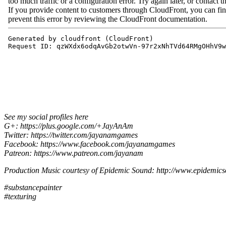
See my social profiles here
G+: https://plus.google.com/+JayAnAm
Twitter: https://twitter.com/jayanamgames
Facebook: https://www.facebook.com/jayanamgames
Patreon: https://www.patreon.com/jayanam
Production Music courtesy of Epidemic Sound: http://www.epidemic
#substancepainter
#texturing