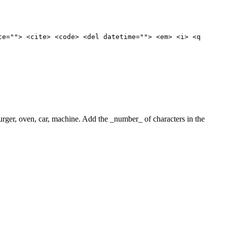
te=""> <cite> <code> <del datetime=""> <em> <i> <q
 burger, oven, car, machine. Add the _number_ of characters in the