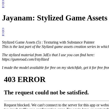
Jayanam: Stylized Game Assets (
Stylized Game Assets (5) : Texturing with Substance Painter
This is the last part of the Stylized game assets creation series in whi
The stylized material from 3dEx that I use you can find here:
https://gumroad.com/l/styllized
I made the model available for free on my sketchfab, get it for free fr