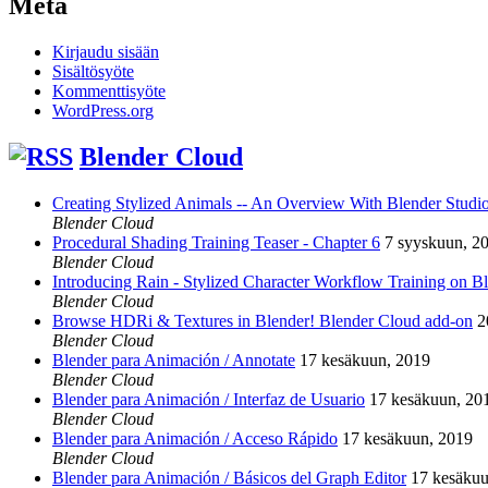
Meta
Kirjaudu sisään
Sisältösyöte
Kommenttisyöte
WordPress.org
Blender Cloud
Creating Stylized Animals -- An Overview With Blender Studio 
Blender Cloud
Procedural Shading Training Teaser - Chapter 6
7 syyskuun, 2
Blender Cloud
Introducing Rain - Stylized Character Workflow Training on B
Blender Cloud
Browse HDRi & Textures in Blender! Blender Cloud add-on
2
Blender Cloud
Blender para Animación / Annotate
17 kesäkuun, 2019
Blender Cloud
Blender para Animación / Interfaz de Usuario
17 kesäkuun, 20
Blender Cloud
Blender para Animación / Acceso Rápido
17 kesäkuun, 2019
Blender Cloud
Blender para Animación / Básicos del Graph Editor
17 kesäkuu