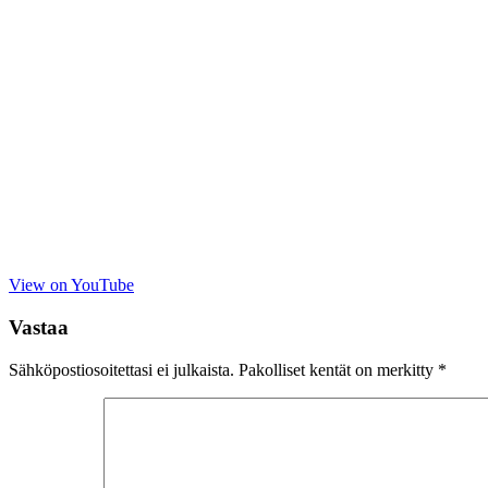
View on YouTube
Vastaa
Sähköpostiosoitettasi ei julkaista.
Pakolliset kentät on merkitty
*