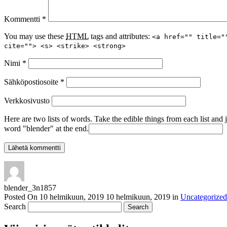
Kommentti
*
You may use these
HTML
tags and attributes:
<a href="" title="
cite=""> <s> <strike> <strong>
Nimi
*
Sähköpostiosoite
*
Verkkosivusto
Here are two lists of words. Take the edible things from each list and 
word "blender" at the end.
blender_3n1857
Posted On
10 helmikuun, 2019
10 helmikuun, 2019
in
Uncategorized
Search