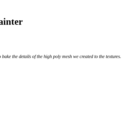
ainter
o bake the details of the high poly mesh we created to the textures.