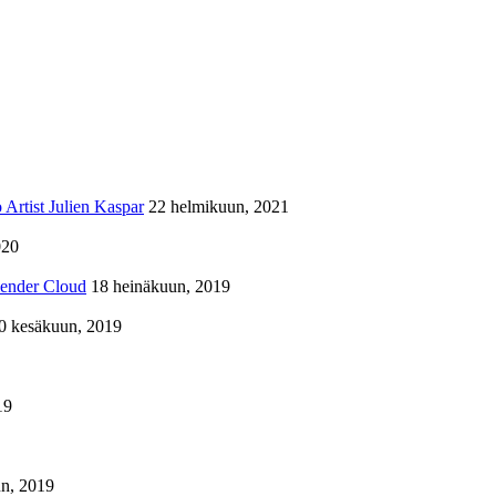
Artist Julien Kaspar
22 helmikuun, 2021
020
lender Cloud
18 heinäkuun, 2019
0 kesäkuun, 2019
19
n, 2019