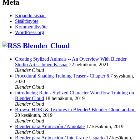
Meta
Kirjaudu sisään
Sisältösyöte
Kommenttisyöte
WordPress.org
Blender Cloud
Creating Stylized Animals -- An Overview With Blender
Studio Artist Julien Kaspar
22 helmikuun, 2021
Blender Cloud
Procedural Shading Training Teaser - Chapter 6
7 syyskuun,
2020
Blender Cloud
Introducing Rain - Stylized Character Workflow Training on
Blender Cloud
18 heinäkuun, 2019
Blender Cloud
Browse HDRi & Textures in Blender! Blender Cloud add-on
20 kesäkuun, 2019
Blender Cloud
Blender para Animación / Annotate
17 kesäkuun, 2019
Blender Cloud
Blender para Animación / Interfaz de Usuario
17 kesäkuun,