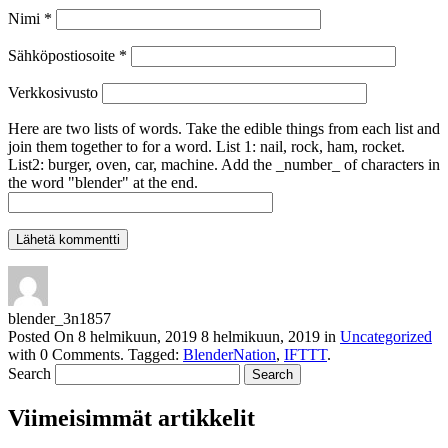
Nimi
*
Sähköpostiosoite
*
Verkkosivusto
Here are two lists of words. Take the edible things from each list and
join them together to for a word. List 1: nail, rock, ham, rocket.
List2: burger, oven, car, machine. Add the _number_ of characters in
the word "blender" at the end.
blender_3n1857
Posted On
8 helmikuun, 2019
8 helmikuun, 2019
in
Uncategorized
with
0 Comments
.
Tagged:
BlenderNation
,
IFTTT
.
Search
Viimeisimmät artikkelit