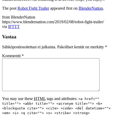
The post
Robot Fight Trailer
appeared first on
BlenderNation
.
from BlenderNation
https://www.blendernation.com/2019/02/08/robot-fight-trailer/
via
IFTTT
Vastaa
Sähköpostiosoitettasi ei julkaista.
Pakolliset kentät on merkitty
*
Kommentti
*
You may use these
HTML
tags and attributes:
<a href=""
title=""> <abbr title=""> <acronym title=""> <b>
<blockquote cite=""> <cite> <code> <del datetime="">
<em> <i> <q cite=""> <s> <strike> <strong>