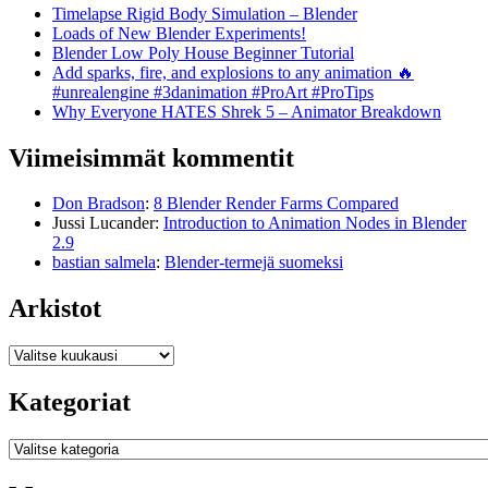
Timelapse Rigid Body Simulation – Blender
Loads of New Blender Experiments!
Blender Low Poly House Beginner Tutorial
Add sparks, fire, and explosions to any animation 🔥
#unrealengine #3danimation #ProArt #ProTips
Why Everyone HATES Shrek 5 – Animator Breakdown
Viimeisimmät kommentit
Don Bradson
:
8 Blender Render Farms Compared
Jussi Lucander
:
Introduction to Animation Nodes in Blender
2.9
bastian salmela
:
Blender-termejä suomeksi
Arkistot
Arkistot
Kategoriat
Kategoriat