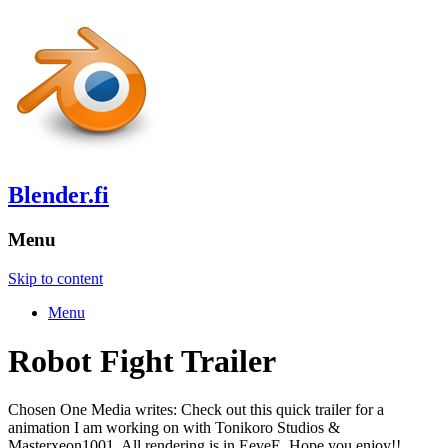
Blender.fi
Menu
Skip to content
Menu
Robot Fight Trailer
Chosen One Media writes: Check out this quick trailer for a
animation I am working on with Tonikoro Studios &
Masterxeon1001. All rendering is in EeveE. Hope you enjoy!!