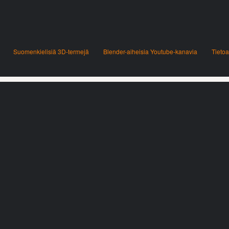
Suomenkielisiä 3D-termejä
Blender-aiheisia Youtube-kanavia
Tietoa