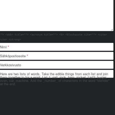
""> <abbr title=""> <acronym title=""> <b> <blockquote cite=""> <cite>
rike> <strong>
Nimi
*
Sähköpostiosoite
*
Verkkosivusto
Here are two lists of words. Take the edible things from each list and join
them together to for a word. List 1: nail, rock, ham, rocket. List2: burger,
oven, car, machine. Add the _number_ of characters in the word "blender"
at the end.