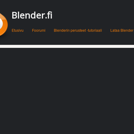
Blender.fi
Menu
Skip to content
Etusivu
Foorumi
Blenderin perusteet -tutoriaali
Lataa Blender