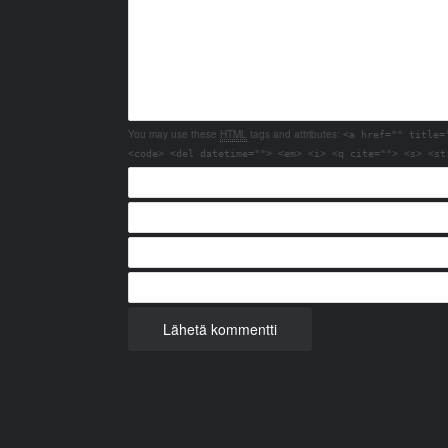
You may use these
HTML
tags and attributes:
<a href="" title=
<code> <del datetime=""> <em> <i> <q cite=""> <s> <st