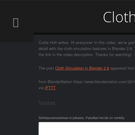
Cloth
Curtis Holt writes: Hi everyone! In this video, we’re goin
detail with the cloth simulation features in Blender 2.
the link in the video description. Thanks for watching!
The post
Cloth Simulation in Blender 2.8
appeared firs
from BlenderNation https://www.blendernation.com/2019/
via
IFTTT
Vastaa
Sähköpostiosoitettasi ei julkaista.
Pakolliset kentät on merkitty
*