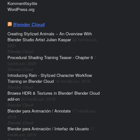
Kommenttisyöte
WordPress.org
Blender Cloud
Creating Stylized Animals -- An Overview With
Blender Studio Artist Julien Kaspar
22 helmikuun,
2021
Blender Cloud
Procedural Shading Training Teaser - Chapter 6
7
syyskuun, 2020
Blender Cloud
Introducing Rain - Stylized Character Workflow
Training on Blender Cloud
18 heinäkuun, 2019
Blender Cloud
Browse HDRi & Textures in Blender! Blender Cloud
add-on
20 kesäkuun, 2019
Blender Cloud
Blender para Animación / Annotate
17 kesäkuun,
2019
Blender Cloud
Blender para Animación / Interfaz de Usuario
17
kesäkuun, 2019