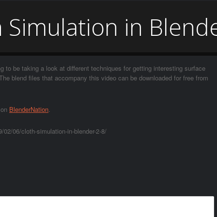
 Simulation in Blend
g to be taking a look at different techniques for getting interesting surface
8. The blend files that accompany this video can be downloaded for free from
t on
BlenderNation
.
02/06/cloth-simulation-in-blender-2-8/