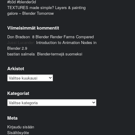
#b3d #blender3d
TEXTURES made simple? Layers & painting
galore – Blender Tomorrow
Viimeisimmät kommentit
Don Bradson
:
8 Blender Render Farms Compared
Jussi Lucander
:
Introduction to Animation Nodes in
Blender 2.9
bastian salmela
:
Blender-termejä suomeksi
Arkistot
Arkistot
Kategoriat
Kategoriat
Meta
Kirjaudu sisään
Sisältösyöte