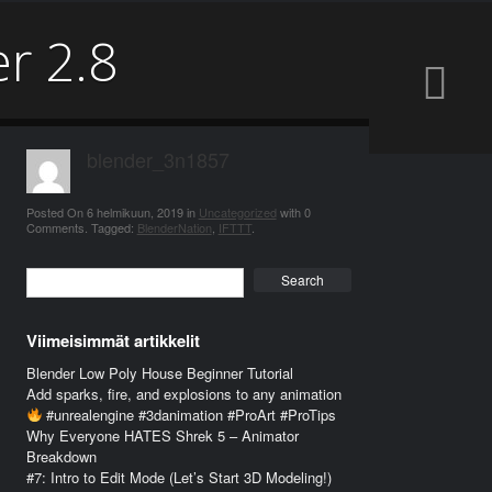
er 2.8
blender_3n1857
Posted On
6 helmikuun, 2019
in
Uncategorized
with
0
Comments
.
Tagged:
BlenderNation
,
IFTTT
.
Search
Viimeisimmät artikkelit
Blender Low Poly House Beginner Tutorial
Add sparks, fire, and explosions to any animation
#unrealengine #3danimation #ProArt #ProTips
Why Everyone HATES Shrek 5 – Animator
Breakdown
#7: Intro to Edit Mode (Let’s Start 3D Modeling!)