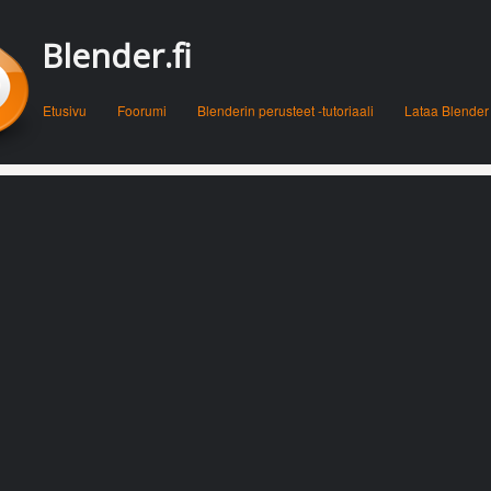
Blender.fi
Menu
Skip to content
Etusivu
Foorumi
Blenderin perusteet -tutoriaali
Lataa Blender