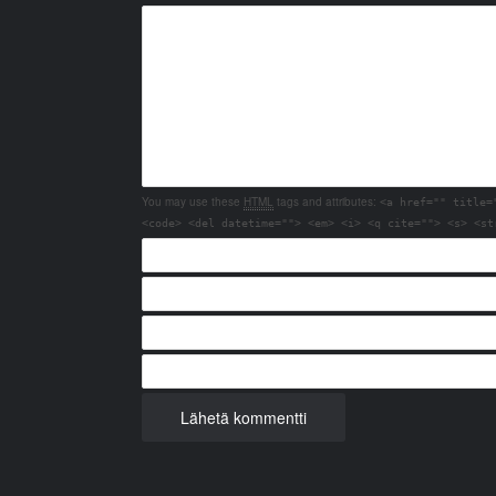
You may use these
HTML
tags and attributes:
<a href="" title=
<code> <del datetime=""> <em> <i> <q cite=""> <s> <st