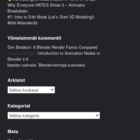
Why Everyone HATES Shrek 5 – Animator
Breakdown
#7: Intro to Edit Mode (Let’s Start 3D Modeling!)
#b3d #blender3d
Viimeisimmät kommentit
Don Bradson
:
8 Blender Render Farms Compared
Jussi Lucander
:
Introduction to Animation Nodes in
Blender 2.9
bastian salmela
:
Blender-termejä suomeksi
Arkistot
Arkistot
Kategoriat
Kategoriat
Meta