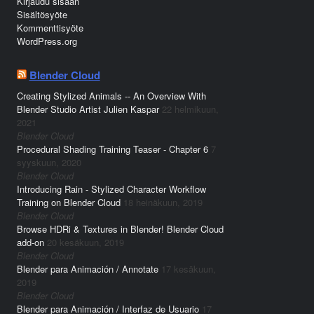
Kirjaudu sisään
Sisältösyöte
Kommenttisyöte
WordPress.org
Blender Cloud
Creating Stylized Animals -- An Overview With
Blender Studio Artist Julien Kaspar
22 helmikuun,
2021
Blender Cloud
Procedural Shading Training Teaser - Chapter 6
7
syyskuun, 2020
Blender Cloud
Introducing Rain - Stylized Character Workflow
Training on Blender Cloud
18 heinäkuun, 2019
Blender Cloud
Browse HDRi & Textures in Blender! Blender Cloud
add-on
20 kesäkuun, 2019
Blender Cloud
Blender para Animación / Annotate
17 kesäkuun,
2019
Blender Cloud
Blender para Animación / Interfaz de Usuario
17