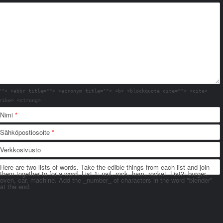
""> <abbr title=""> <acronym title=""> <b> <blockquote cite=""> <cite>
rike> <strong>
Nimi
*
Sähköpostiosoite
*
Verkkosivusto
Here are two lists of words. Take the edible things from each list and join
them together to for a word. List 1: nail, rock, ham, rocket. List2: burger,
oven, car, machine. Add the _number_ of characters in the word "blender"
at the end.