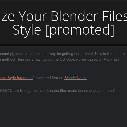
ze Your Blender File
Style [promoted]
umanity), your .blend projects may be getting out of hand. Now is the time to
ng method! Here are a few tips by the CG Cookie crew based on #konmari
ondo Style [promoted]
appeared first on
BlenderNation
.
/02/01/how-to-organize-your-blender-files-marie-kondo-style-promoted/