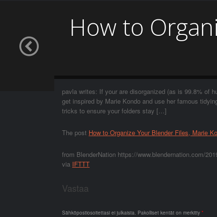
How to Organi
pavla writes: If your are disorganized (as is 99.8% of h
get inspired by Marie Kondo and use her famous tidyi
tricks to ensure your folders stay […]
The post
How to Organize Your Blender Files, Marie K
from BlenderNation https://www.blendernation.com/2019
via
IFTTT
Vastaa
Sähköpostiosoitettasi ei julkaista.
Pakolliset kentät on merkitty
*