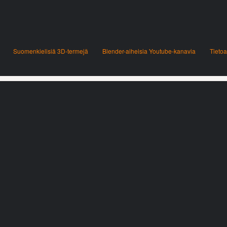
Suomenkielisiä 3D-termejä
Blender-aiheisia Youtube-kanavia
Tietoa