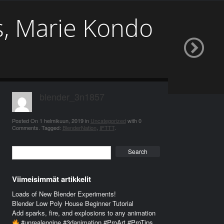
s, Marie Kondo
blender_3n1857
Posted On
1 helmikuun, 2019
in
Uncategorized
with
0
Comments
.
Tagged:
BlenderNation
,
IFTTT
.
Search
Viimeisimmät artikkelit
Loads of New Blender Experiments!
Blender Low Poly House Beginner Tutorial
Add sparks, fire, and explosions to any animation
#unrealengine #3danimation #ProArt #ProTips