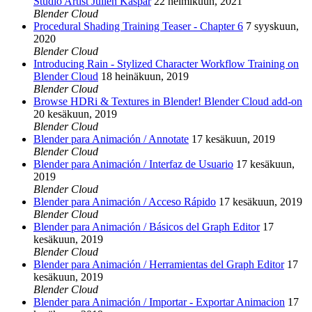
Studio Artist Julien Kaspar
22 helmikuun, 2021
Blender Cloud
Procedural Shading Training Teaser - Chapter 6
7 syyskuun,
2020
Blender Cloud
Introducing Rain - Stylized Character Workflow Training on
Blender Cloud
18 heinäkuun, 2019
Blender Cloud
Browse HDRi & Textures in Blender! Blender Cloud add-on
20 kesäkuun, 2019
Blender Cloud
Blender para Animación / Annotate
17 kesäkuun, 2019
Blender Cloud
Blender para Animación / Interfaz de Usuario
17 kesäkuun,
2019
Blender Cloud
Blender para Animación / Acceso Rápido
17 kesäkuun, 2019
Blender Cloud
Blender para Animación / Básicos del Graph Editor
17
kesäkuun, 2019
Blender Cloud
Blender para Animación / Herramientas del Graph Editor
17
kesäkuun, 2019
Blender Cloud
Blender para Animación / Importar - Exportar Animacion
17