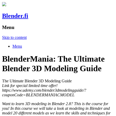
Blender.fi
Menu
Skip to content
Menu
BlenderMania: The Ultimate
Blender 3D Modeling Guide
The Ultimate Blender 3D Modeling Guide
Link for special limited time offer!
https://www.udemy.com/blender3dmodelingguide/?
couponCode=BLENDERMANIACMODEL
Want to learn 3D modeling in Blender 2.8? This is the course for
you! In this course we will take a look at modeling in Blender and
model 20 different models as we learn the skills and techniques for