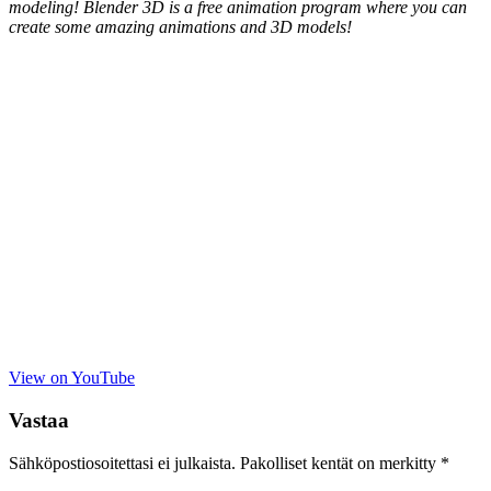
modeling! Blender 3D is a free animation program where you can
create some amazing animations and 3D models!
View on YouTube
Vastaa
Sähköpostiosoitettasi ei julkaista.
Pakolliset kentät on merkitty
*