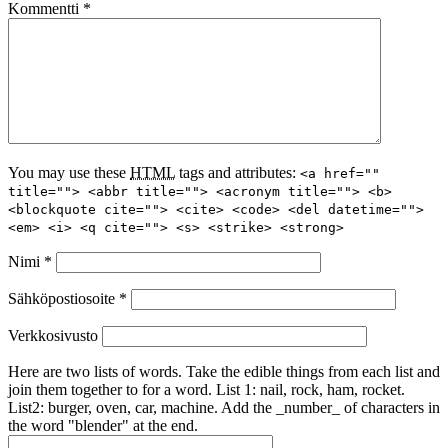
Kommentti
*
You may use these
HTML
tags and attributes:
<a href=""
title=""> <abbr title=""> <acronym title=""> <b>
<blockquote cite=""> <cite> <code> <del datetime="">
<em> <i> <q cite=""> <s> <strike> <strong>
Nimi
*
Sähköpostiosoite
*
Verkkosivusto
Here are two lists of words. Take the edible things from each list and
join them together to for a word. List 1: nail, rock, ham, rocket.
List2: burger, oven, car, machine. Add the _number_ of characters in
the word "blender" at the end.