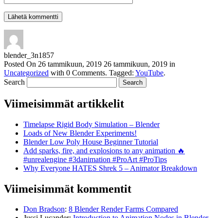
blender_3n1857
Posted On
26 tammikuun, 2019
26 tammikuun, 2019
in
Uncategorized
with
0 Comments
.
Tagged:
YouTube
.
Search
Viimeisimmät artikkelit
Timelapse Rigid Body Simulation – Blender
Loads of New Blender Experiments!
Blender Low Poly House Beginner Tutorial
Add sparks, fire, and explosions to any animation 🔥
#unrealengine #3danimation #ProArt #ProTips
Why Everyone HATES Shrek 5 – Animator Breakdown
Viimeisimmät kommentit
Don Bradson
:
8 Blender Render Farms Compared
Jussi Lucander
:
Introduction to Animation Nodes in Blender