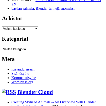
2.9
bastian salmela
:
Blender-termejä suomeksi
Arkistot
Arkistot
Kategoriat
Kategoriat
Meta
Kirjaudu sisään
Sisältösyöte
Kommenttisyöte
WordPress.org
Blender Cloud
Creating Stylized Animals -- An Overview With Blender