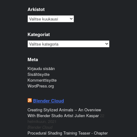
Arkistot
Arkistot
Kategoriat
Kategoriat
Meta
Kirjaudu sisään
Sisältösyöte
Kommenttisyöte
WordPress.org
Blender Cloud
Creating Stylized Animals -- An Overview
With Blender Studio Artist Julien Kaspar
22
helmikuun, 2021
Blender Cloud
Procedural Shading Training Teaser - Chapter