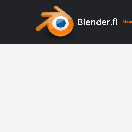
Men
Skip 
Blender.fi
Menu
conte