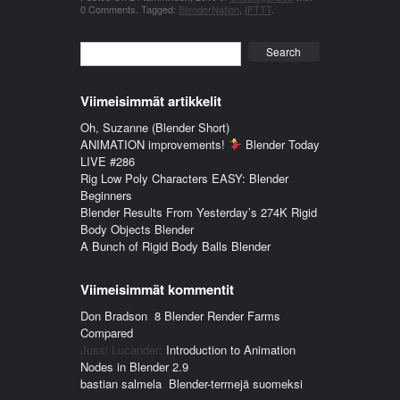
0 Comments
.
Tagged:
BlenderNation
,
IFTTT
.
Search
Viimeisimmät artikkelit
Oh, Suzanne (Blender Short)
ANIMATION improvements!
Blender Today
LIVE #286
Rig Low Poly Characters EASY: Blender
Beginners
Blender Results From Yesterday’s 274K Rigid
Body Objects Blender
A Bunch of Rigid Body Balls Blender
Viimeisimmät kommentit
Don Bradson
:
8 Blender Render Farms
Compared
Jussi Lucander
:
Introduction to Animation
Nodes in Blender 2.9
bastian salmela
:
Blender-termejä suomeksi