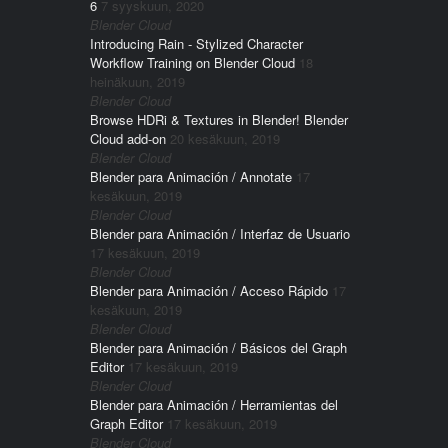
6
7 syyskuun, 2020
Blender Cloud
Introducing Rain - Stylized Character
Workflow Training on Blender Cloud
18
heinäkuun, 2019
Blender Cloud
Browse HDRi & Textures in Blender! Blender
Cloud add-on
20 kesäkuun, 2019
Blender Cloud
Blender para Animación / Annotate
17
kesäkuun, 2019
Blender Cloud
Blender para Animación / Interfaz de Usuario
17 kesäkuun, 2019
Blender Cloud
Blender para Animación / Acceso Rápido
17
kesäkuun, 2019
Blender Cloud
Blender para Animación / Básicos del Graph
Editor
17 kesäkuun, 2019
Blender Cloud
Blender para Animación / Herramientas del
Graph Editor
17 kesäkuun, 2019
Blender Cloud