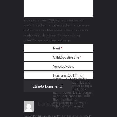
You may use these
HTML
tags and attributes:
<a
href="" title=""> <abbr title=""> <acronym
title=""> <b> <blockquote cite=""> <cite>
<code> <del datetime=""> <em> <i> <q
cite=""> <s> <strike> <strong>
Nimi
*
Sähköpostiosoite
*
Verkkosivusto
Here are two lists of
words. Take the edible
things from each list and
join them together to for a
word. List 1: nail, rock,
ham, rocket. List2: burger,
oven, car, machine. Add
the _number_ of
blender_3n1857
characters in the word
"blender" at the end.
Posted On
24 tammikuun, 2019
in
Uncategorized
with