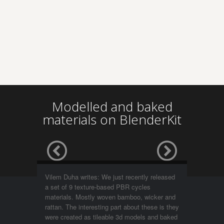
Modelled and baked
materials on BlenderKit
Vilem Duha writes: We just recently released
a set of 9 texture-based PBR cycles
materials. Mostly woven bamboo, wicker and
rattan. The interesting part about these is they
were created as tileable 3d models and baked