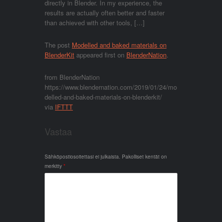
directly in Blender. In my experience, the
results are actually often better and faster
than achieved with other tools, […]
The post
Modelled and baked materials on
BlenderKit
appeared first on
BlenderNation
.
from BlenderNation
https://www.blendernation.com/2019/01/24/mo
delled-and-baked-materials-on-blenderkit/
via
IFTTT
Vastaa
Sähköpostiosoitettasi ei julkaista.
Pakolliset kentät on
merkitty
*