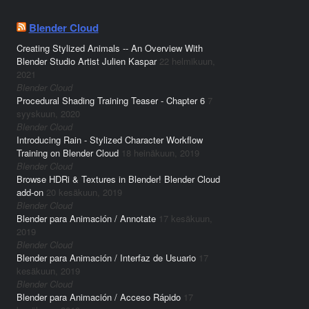
Blender Cloud
Creating Stylized Animals -- An Overview With
Blender Studio Artist Julien Kaspar
22 helmikuun,
2021
Blender Cloud
Procedural Shading Training Teaser - Chapter 6
7
syyskuun, 2020
Blender Cloud
Introducing Rain - Stylized Character Workflow
Training on Blender Cloud
18 heinäkuun, 2019
Blender Cloud
Browse HDRi & Textures in Blender! Blender Cloud
add-on
20 kesäkuun, 2019
Blender Cloud
Blender para Animación / Annotate
17 kesäkuun,
2019
Blender Cloud
Blender para Animación / Interfaz de Usuario
17
kesäkuun, 2019
Blender Cloud
Blender para Animación / Acceso Rápido
17