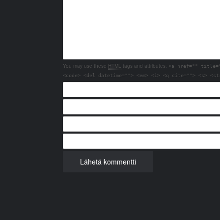
You may use these
HTML
tags and attributes:
<a href="" title=
<code> <del datetime=""> <em> <i> <q cite=""> <s> <st