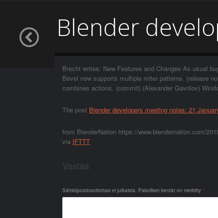
Blender develo
Brecht writes: New Features and Changes As usual bug 
Bevel now supports multiple miter patterns. (release n
combines actions. (commit) (Alexander Gavrilov) Windo
The post
Blender developers meeting notes: 21 Januar
from BlenderNation https://www.blendernation.com/2019
via
IFTTT
Vastaa
Sähköpostiosoitettasi ei julkaista.
Pakolliset kentät on merkitty
*