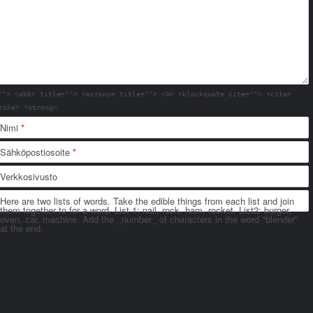
""> <abbr title=""> <acronym title=""> <b> <blockquote cite=""> <cite>
rike> <strong>
Nimi
*
Sähköpostiosoite
*
Verkkosivusto
Here are two lists of words. Take the edible things from each list and join
them together to for a word. List 1: nail, rock, ham, rocket. List2: burger,
oven, car, machine. Add the _number_ of characters in the word "blender"
at the end.