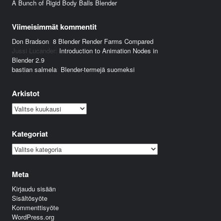
A Bunch of Rigid Body Balls Blender
Viimeisimmät kommentit
Don Bradson
:
8 Blender Render Farms Compared
Jussi Lucander
:
Introduction to Animation Nodes in
Blender 2.9
bastian salmela
:
Blender-termejä suomeksi
Arkistot
Arkistot
Kategoriat
Kategoriat
Meta
Kirjaudu sisään
Sisältösyöte
Kommenttisyöte
WordPress.org