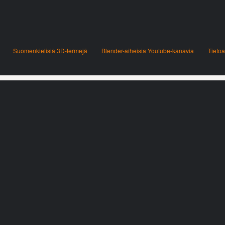
Suomenkielisiä 3D-termejä
Blender-aiheisia Youtube-kanavia
Tietoa