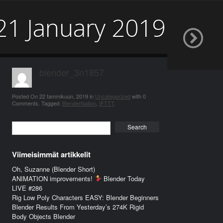
21 January 2019
blender_3n1857
Posted On
22 tammikuun, 2019
in
Uncategorized
with
0
Comments
.
Tagged:
BlenderNation
,
IFTTT
.
Search
Viimeisimmät artikkelit
Oh, Suzanne (Blender Short)
ANIMATION improvements!
Blender Today
LIVE #286
Rig Low Poly Characters EASY: Blender Beginners
Blender Results From Yesterday’s 274K Rigid
Body Objects Blender