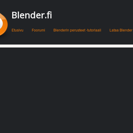
Blender.fi
Menu
Skip to content
Etusivu
Foorumi
Blenderin perusteet -tutoriaali
Lataa Blender