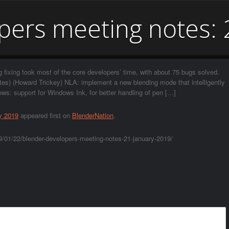
pers meeting notes: 
fixing took most of the core developers’ time, with about 75 bugs solved.
otes) (Howard Trickey) NLA: implement a new blending mode that intelligently
ws: support for Windows Ink, for better handling of pen […]
y 2019
appeared first on
BlenderNation
.
/01/22/blender-developers-meeting-notes-21-january-2019/