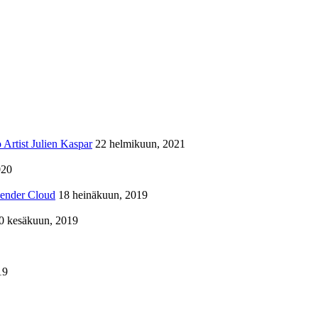
Artist Julien Kaspar
22 helmikuun, 2021
020
lender Cloud
18 heinäkuun, 2019
0 kesäkuun, 2019
19