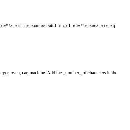
te=""> <cite> <code> <del datetime=""> <em> <i> <q
 burger, oven, car, machine. Add the _number_ of characters in the