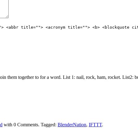
"> <abbr title=""> <acronym title=""> <b> <blockquote ci
join them together to for a word. List 1: nail, rock, ham, rocket. List2:
ed
with
0 Comments
.
Tagged:
BlenderNation
,
IFTTT
.