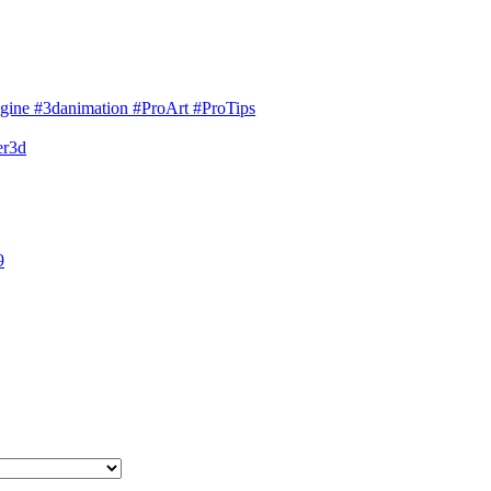
gine #3danimation #ProArt #ProTips
er3d
9