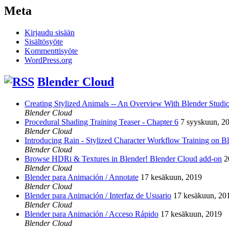
Meta
Kirjaudu sisään
Sisältösyöte
Kommenttisyöte
WordPress.org
Blender Cloud
Creating Stylized Animals -- An Overview With Blender Studio 
Blender Cloud
Procedural Shading Training Teaser - Chapter 6
7 syyskuun, 2
Blender Cloud
Introducing Rain - Stylized Character Workflow Training on B
Blender Cloud
Browse HDRi & Textures in Blender! Blender Cloud add-on
2
Blender Cloud
Blender para Animación / Annotate
17 kesäkuun, 2019
Blender Cloud
Blender para Animación / Interfaz de Usuario
17 kesäkuun, 20
Blender Cloud
Blender para Animación / Acceso Rápido
17 kesäkuun, 2019
Blender Cloud