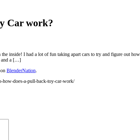
oy Car work?
he inside! I had a lot of fun taking apart cars to try and figure out how 
, and a […]
t on
BlenderNation
.
o-how-does-a-pull-back-toy-car-work/