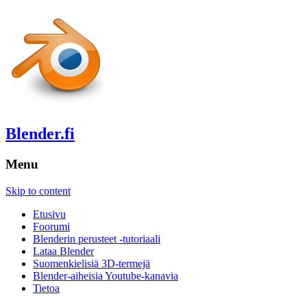
Blender.fi
Menu
Skip to content
Etusivu
Foorumi
Blenderin perusteet -tutoriaali
Lataa Blender
Suomenkielisiä 3D-termejä
Blender-aiheisia Youtube-kanavia
Tietoa