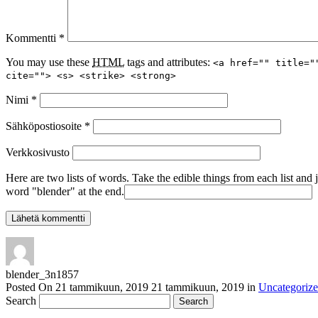
Kommentti
*
You may use these
HTML
tags and attributes:
<a href="" title="
cite=""> <s> <strike> <strong>
Nimi
*
Sähköpostiosoite
*
Verkkosivusto
Here are two lists of words. Take the edible things from each list and 
word "blender" at the end.
blender_3n1857
Posted On
21 tammikuun, 2019
21 tammikuun, 2019
in
Uncategoriz
Search