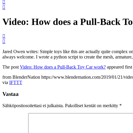
Video: How does a Pull-Back T
Jared Owen writes: Simple toys like this are actually quite complex on t
always welcome. I wrote a python script to create the mesh, armature
The post
Video: How does a Pull-Back Toy Car work?
appeared firs
from BlenderNation https://www.blendernation.com/2019/01/21/vide
via
IFTTT
Vastaa
Sähköpostiosoitettasi ei julkaista.
Pakolliset kentät on merkitty
*