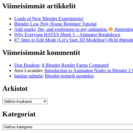
Viimeisimmät artikkelit
Loads of New Blender Experiments!
Blender Low Poly House Beginner Tutorial
Add sparks, fire, and explosions to any animation
#unrealen
Why Everyone HATES Shrek 5 – Animator Breakdown
#7: Intro to Edit Mode (Let’s Start 3D Modeling!) #b3d #blend
Viimeisimmät kommentit
Don Bradson
:
8 Blender Render Farms Compared
Jussi Lucander
:
Introduction to Animation Nodes in Blender 2.
bastian salmela
:
Blender-termejä suomeksi
Arkistot
Arkistot
Kategoriat
Kategoriat