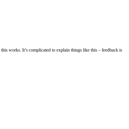
this works. It’s complicated to explain things like this – feedback is