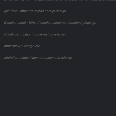
gumroad : https://gumroad.com/p2design
Blendermarket : https://blendermarket.com/creators/p2design
Cubebrush : https://cubebrush.co/pieriko/
http://www.p2design.eu/
artstation : https://www.artstation.com/pieriko