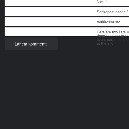
Nimi
*
Sähköpostiosoite
*
Verkkosivusto
Here are two lists 
them together to for
oven, car, machine
at the end.