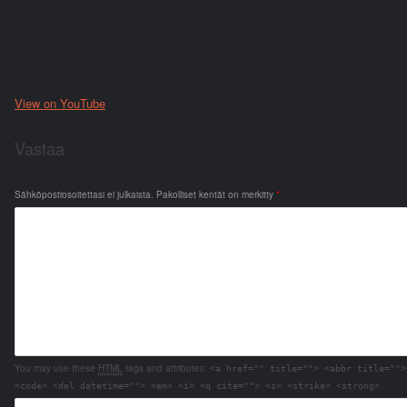
View on YouTube
Vastaa
Sähköpostiosoitettasi ei julkaista.
Pakolliset kentät on merkitty
*
You may use these
HTML
tags and attributes:
<a href="" title=""> <abbr title="">
<code> <del datetime=""> <em> <i> <q cite=""> <s> <strike> <strong>