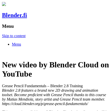
Blender.fi
Menu
Skip to content
Menu
New video by Blender Cloud on
YouTube
Grease Pencil Fundamentals – Blender 2.8 Training
Blender 2.8 features a brand new 2D drawing and animation
toolset. Become proficient with Grease Pencil thanks to this course
by Matias Mendiola, story artist and Grease Pencil team member.
https://cloud.blender.org/p/grease-pencil-fundamentals/