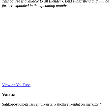
This course is available to all Blender Cloud subscribers and will be
further expanded in the upcoming months.
View on YouTube
Vastaa
Sähköpostiosoitettasi ei julkaista.
Pakolliset kentät on merkitty
*