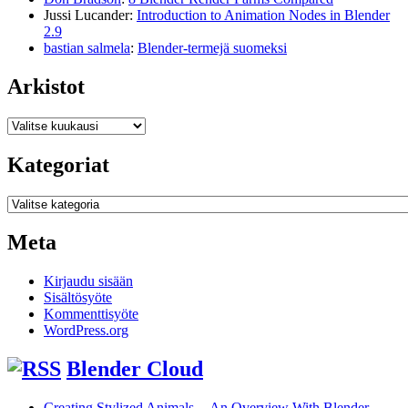
Jussi Lucander
:
Introduction to Animation Nodes in Blender
2.9
bastian salmela
:
Blender-termejä suomeksi
Arkistot
Arkistot
Kategoriat
Kategoriat
Meta
Kirjaudu sisään
Sisältösyöte
Kommenttisyöte
WordPress.org
Blender Cloud
Creating Stylized Animals -- An Overview With Blender