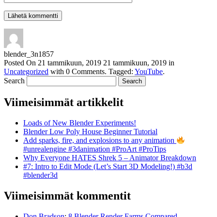
blender_3n1857
Posted On
21 tammikuun, 2019
21 tammikuun, 2019
in
Uncategorized
with
0 Comments
.
Tagged:
YouTube
.
Search
Viimeisimmät artikkelit
Loads of New Blender Experiments!
Blender Low Poly House Beginner Tutorial
Add sparks, fire, and explosions to any animation
#unrealengine #3danimation #ProArt #ProTips
Why Everyone HATES Shrek 5 – Animator Breakdown
#7: Intro to Edit Mode (Let’s Start 3D Modeling!) #b3d
#blender3d
Viimeisimmät kommentit
Don Bradson
:
8 Blender Render Farms Compared