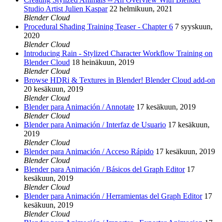
Studio Artist Julien Kaspar
22 helmikuun, 2021
Blender Cloud
Procedural Shading Training Teaser - Chapter 6
7 syyskuun,
2020
Blender Cloud
Introducing Rain - Stylized Character Workflow Training on
Blender Cloud
18 heinäkuun, 2019
Blender Cloud
Browse HDRi & Textures in Blender! Blender Cloud add-on
20 kesäkuun, 2019
Blender Cloud
Blender para Animación / Annotate
17 kesäkuun, 2019
Blender Cloud
Blender para Animación / Interfaz de Usuario
17 kesäkuun,
2019
Blender Cloud
Blender para Animación / Acceso Rápido
17 kesäkuun, 2019
Blender Cloud
Blender para Animación / Básicos del Graph Editor
17
kesäkuun, 2019
Blender Cloud
Blender para Animación / Herramientas del Graph Editor
17
kesäkuun, 2019
Blender Cloud