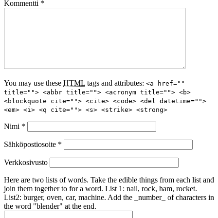
Kommentti
*
You may use these
HTML
tags and attributes:
<a href=""
title=""> <abbr title=""> <acronym title=""> <b>
<blockquote cite=""> <cite> <code> <del datetime="">
<em> <i> <q cite=""> <s> <strike> <strong>
Nimi
*
Sähköpostiosoite
*
Verkkosivusto
Here are two lists of words. Take the edible things from each list and
join them together to for a word. List 1: nail, rock, ham, rocket.
List2: burger, oven, car, machine. Add the _number_ of characters in
the word "blender" at the end.