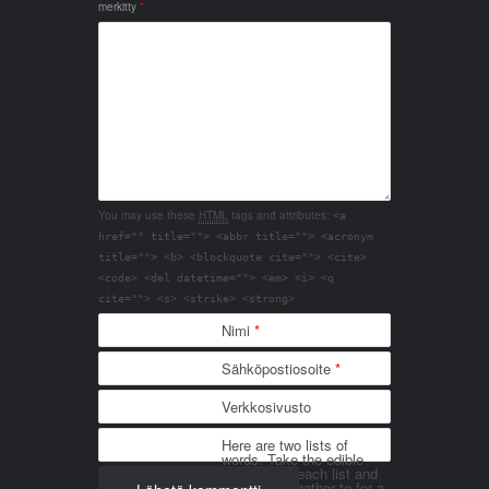
merkitty
*
You may use these
HTML
tags and attributes:
<a
href="" title=""> <abbr title=""> <acronym
title=""> <b> <blockquote cite=""> <cite>
<code> <del datetime=""> <em> <i> <q
cite=""> <s> <strike> <strong>
Nimi
*
Sähköpostiosoite
*
Verkkosivusto
Here are two lists of
words. Take the edible
things from each list and
join them together to for a