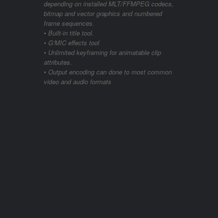
depending on installed MLT/FFMPEG codecs,
bitmap and vector graphics and numbered
frame sequences.
• Built-in title tool.
• G’MIC effects tool
• Unlimited keyframing for animatable clip
attributes.
• Output encoding can done to most common
video and audio formats