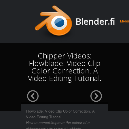
Men
Skip 
Blender.fi
Menu
conte
Chipper Videos:
Flowblade: Video Clip
Color Correction. A
Video Editing Tutorial.
Flowblade: Video Clip Color Correction. A
Video Editing Tutorial.
How to correct/improve the colour of a
video/movie clip using Flowblade.