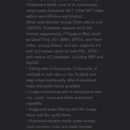
Flowblade’s builds most of its functionality
using media framework MLT. Other MLT video
editors are KDEnlive and Shotcut.
Other used libraries include Frei0r effects and
LADSPA. Flowblade supports all of the
formats supported by FFmpeg or libav (such
as QuickTime, AVI, WMV, MPEG, and Flash
Video, among others), and also supports 4:3
and 16:9 aspect ratios for both PAL, NTSC
and various HD standards, including HDV and
AVCHD.
• Editing with 4 move tools, 3 trim tools, 4
methods to add clips on the Timeline and
drag’n’drop functionality. Max.9 combined
video and audio tracks available.
• Image compositing with 6 compositors and
mix, zoom, move and rotate animations
capability.
• Image and audio filtering with 50+ image
filters and 30+ audio filters.
• Supported editable media types include
most common video and audio formats,