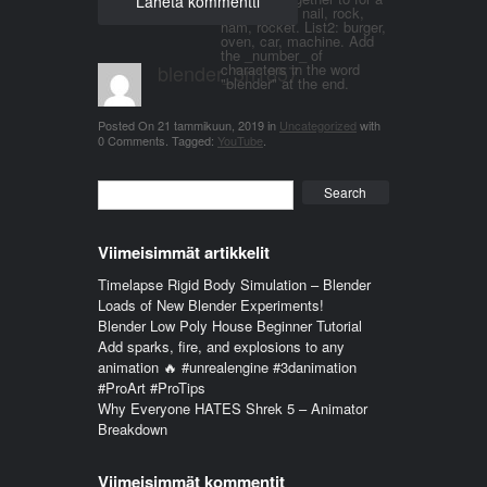
word. List 1: nail, rock,
ham, rocket. List2: burger,
oven, car, machine. Add
the _number_ of
blender_3n1857
characters in the word
"blender" at the end.
Posted On
21 tammikuun, 2019
in
Uncategorized
with
0 Comments
.
Tagged:
YouTube
.
Search
Viimeisimmät artikkelit
Timelapse Rigid Body Simulation – Blender
Loads of New Blender Experiments!
Blender Low Poly House Beginner Tutorial
Add sparks, fire, and explosions to any
animation 🔥 #unrealengine #3danimation
#ProArt #ProTips
Why Everyone HATES Shrek 5 – Animator
Breakdown
Viimeisimmät kommentit