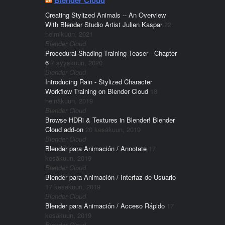
Creating Stylized Animals -- An Overview
With Blender Studio Artist Julien Kaspar
22
helmikuun, 2021
Blender Cloud
Procedural Shading Training Teaser - Chapter
6
7 syyskuun, 2020
Blender Cloud
Introducing Rain - Stylized Character
Workflow Training on Blender Cloud
18
heinäkuun, 2019
Blender Cloud
Browse HDRi & Textures in Blender! Blender
Cloud add-on
20 kesäkuun, 2019
Blender Cloud
Blender para Animación / Annotate
17
kesäkuun, 2019
Blender Cloud
Blender para Animación / Interfaz de Usuario
17 kesäkuun, 2019
Blender Cloud
Blender para Animación / Acceso Rápido
17
kesäkuun, 2019
Blender Cloud