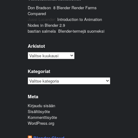
Don Bradson
:
8 Blender Render Farms
Compared
Jussi Lucander
:
Introduction to Animation
Nodes in Blender 2.9
bastian salmela
:
Blender-termejä suomeksi
Arkistot
Arkistot
Kategoriat
Kategoriat
Meta
Kirjaudu sisään
Sisältösyöte
Kommenttisyöte
WordPress.org
Blender Cloud