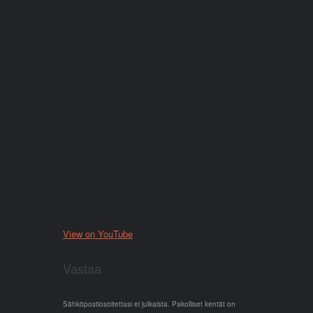
View on YouTube
Vastaa
Sähköpostiosoitettasi ei julkaista.
Pakolliset kentät on