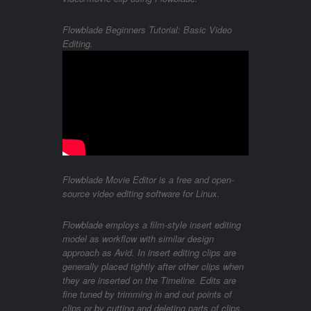
Flowblade Beginners Tutorial: Basic Video
Editing.
Flowblade Movie Editor is a free and open-
source video editing software for Linux.
Flowblade employs a film-style insert editing
model as workflow with similar design
approach as Avid. In insert editing clips are
generally placed tightly after other clips when
they are inserted on the Timeline. Edits are
fine tuned by trimming in and out points of
clips or by cutting and deleting parts of clips.