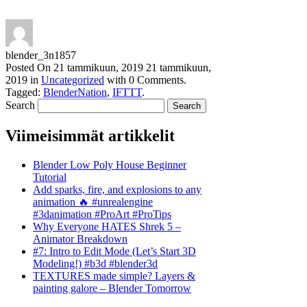
blender_3n1857
Posted On
21 tammikuun, 2019
21 tammikuun,
2019
in
Uncategorized
with
0 Comments
.
Tagged:
BlenderNation
,
IFTTT
.
Search
Viimeisimmät artikkelit
Blender Low Poly House Beginner
Tutorial
Add sparks, fire, and explosions to any
animation 🔥 #unrealengine
#3danimation #ProArt #ProTips
Why Everyone HATES Shrek 5 –
Animator Breakdown
#7: Intro to Edit Mode (Let’s Start 3D
Modeling!) #b3d #blender3d
TEXTURES made simple? Layers &
painting galore – Blender Tomorrow