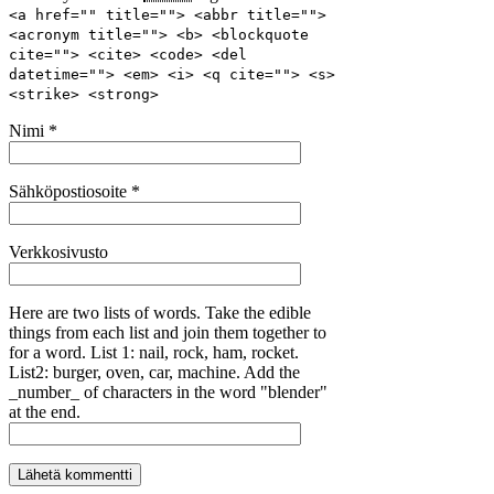
<a href="" title=""> <abbr title="">
<acronym title=""> <b> <blockquote
cite=""> <cite> <code> <del
datetime=""> <em> <i> <q cite=""> <s>
<strike> <strong>
Nimi
*
Sähköpostiosoite
*
Verkkosivusto
Here are two lists of words. Take the edible
things from each list and join them together to
for a word. List 1: nail, rock, ham, rocket.
List2: burger, oven, car, machine. Add the
_number_ of characters in the word "blender"
at the end.