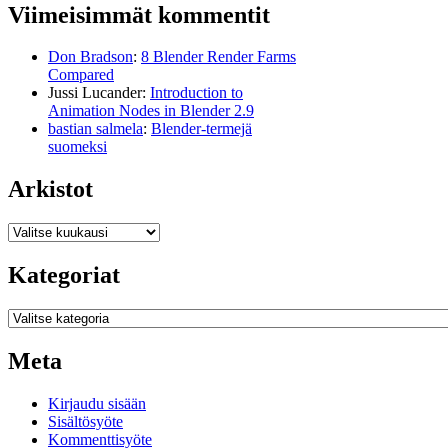
Viimeisimmät kommentit
Don Bradson
:
8 Blender Render Farms
Compared
Jussi Lucander
:
Introduction to
Animation Nodes in Blender 2.9
bastian salmela
:
Blender-termejä
suomeksi
Arkistot
Arkistot
Kategoriat
Kategoriat
Meta
Kirjaudu sisään
Sisältösyöte
Kommenttisyöte