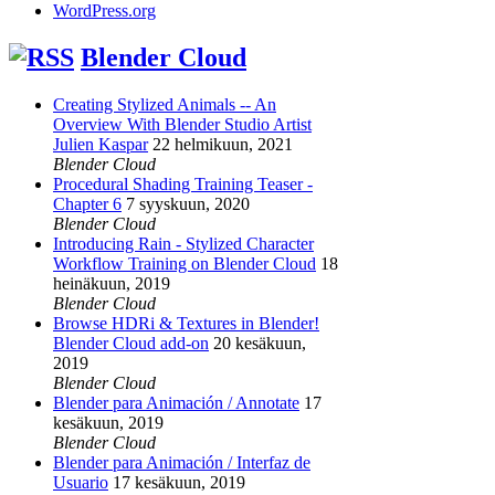
WordPress.org
Blender Cloud
Creating Stylized Animals -- An
Overview With Blender Studio Artist
Julien Kaspar
22 helmikuun, 2021
Blender Cloud
Procedural Shading Training Teaser -
Chapter 6
7 syyskuun, 2020
Blender Cloud
Introducing Rain - Stylized Character
Workflow Training on Blender Cloud
18
heinäkuun, 2019
Blender Cloud
Browse HDRi & Textures in Blender!
Blender Cloud add-on
20 kesäkuun,
2019
Blender Cloud
Blender para Animación / Annotate
17
kesäkuun, 2019
Blender Cloud
Blender para Animación / Interfaz de
Usuario
17 kesäkuun, 2019