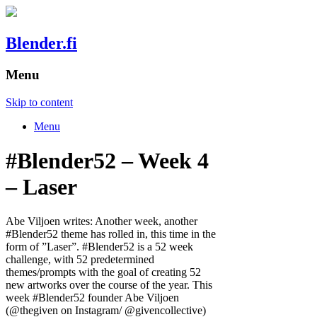
Blender.fi
Menu
Skip to content
Menu
#Blender52 – Week 4
– Laser
Abe Viljoen writes: Another week, another
#Blender52 theme has rolled in, this time in the
form of ”Laser”. #Blender52 is a 52 week
challenge, with 52 predetermined
themes/prompts with the goal of creating 52
new artworks over the course of the year. This
week #Blender52 founder Abe Viljoen
(@thegiven on Instagram/ @givencollective)