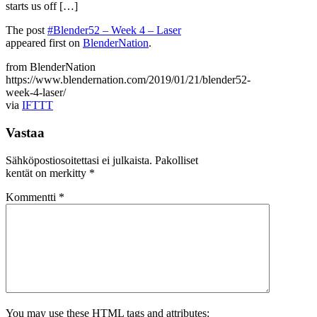
starts us off […]
The post
#Blender52 – Week 4 – Laser
appeared first on
BlenderNation
.
from BlenderNation
https://www.blendernation.com/2019/01/21/blender52-
week-4-laser/
via
IFTTT
Vastaa
Sähköpostiosoitettasi ei julkaista.
Pakolliset
kentät on merkitty
*
Kommentti
*
You may use these
HTML
tags and attributes: