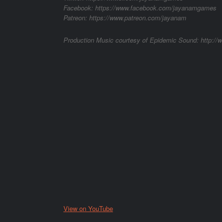
Facebook: https://www.facebook.com/jayanamgames
Patreon: https://www.patreon.com/jayanam
Production Music courtesy of Epidemic Sound: http:/
View on YouTube