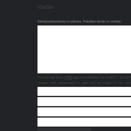
Vastaa
Sähköpostiosoitettasi ei julkaista.
Pakolliset kentät on merkitty
*
You may use these
HTML
tags and attributes:
<a href="" title=
<code> <del datetime=""> <em> <i> <q cite=""> <s> <st