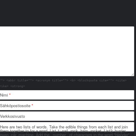
""> <abbr title=""> <acronym title=""> <b> <blockquote cite=""> <cite>
rike> <strong>
Nimi
*
Sähköpostiosoite
*
Verkkosivusto
Here are two lists of words. Take the edible things from each list and join
them together to for a word. List 1: nail, rock, ham, rocket. List2: burger,
oven, car, machine. Add the _number_ of characters in the word "blender"