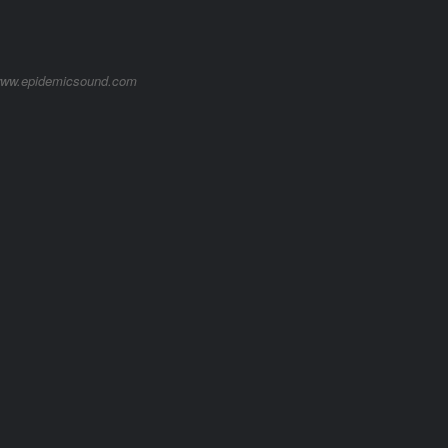
/www.epidemicsound.com