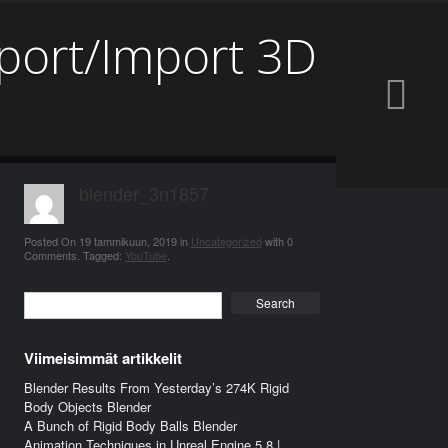
xport/Import 3D
blender_3n1857
Posted On
19 tammikuun, 2019
in
Uncategorized
with
0
Comments
.
Tagged:
YouTube
.
Search
Viimeisimmät artikkelit
Blender Results From Yesterday’s 274K Rigid
Body Objects Blender
A Bunch of Rigid Body Balls Blender
Animation Techniques in Unreal Engine 5.8 |