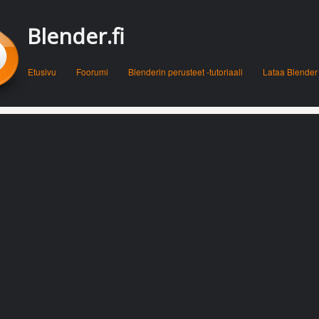
Blender.fi
Menu
Skip to content
Etusivu
Foorumi
Blenderin perusteet -tutoriaali
Lataa Blender