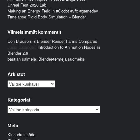
Unreal Fest 2026 Lab
Making an Energy Field in #Godot #vfx #gamedev
Timelapse Rigid Body Simulation – Blender
Viimeisimmät kommentit
Don Bradson
:
8 Blender Render Farms Compared
Jussi Lucander
:
Introduction to Animation Nodes in
Blender 2.9
bastian salmela
:
Blender-termejä suomeksi
Arkistot
Arkistot
Kategoriat
Kategoriat
Meta
Kirjaudu sisään