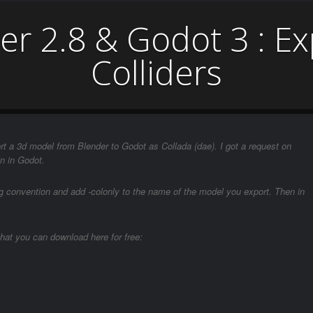
r 2.8 & Godot 3 : E
Colliders
rt a 3d model from Blender to Godot as Collada (dae). I got a request on
n in Godot.
ng convention and add -colonly to the name of the model you export. Then in
hat you can download here for free: