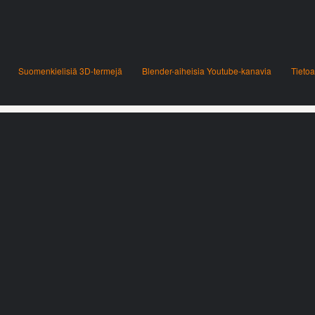
Suomenkielisiä 3D-termejä
Blender-aiheisia Youtube-kanavia
Tietoa