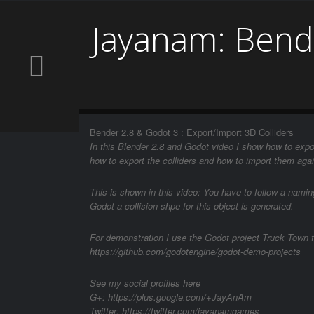
Jayanam: Bende
Bender 2.8 & Godot 3 : Export/Import 3D Colliders
In this Blender 2.8 and Godot video I show how to expo
how to export the colliders and how to import them agai
This is shown in this video: You have to follow a nami
Godot a collision shpe for this object is generated.
For demonstration I use the Godot project Truck Town t
https://github.com/godotengine/godot-demo-projects
See my social profiles here
G+: https://plus.google.com/+JayAnAm
Twitter: https://twitter.com/jayanamgames