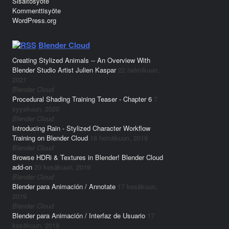
Sisältösyöte
Kommenttisyöte
WordPress.org
Blender Cloud
Creating Stylized Animals -- An Overview With
Blender Studio Artist Julien Kaspar
22 helmikuun,
2021
Blender Cloud
Procedural Shading Training Teaser - Chapter 6
7
syyskuun, 2020
Blender Cloud
Introducing Rain - Stylized Character Workflow
Training on Blender Cloud
18 heinäkuun, 2019
Blender Cloud
Browse HDRi & Textures in Blender! Blender Cloud
add-on
20 kesäkuun, 2019
Blender Cloud
Blender para Animación / Annotate
17 kesäkuun,
2019
Blender Cloud
Blender para Animación / Interfaz de Usuario
17
kesäkuun, 2019