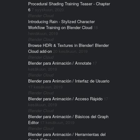
Procedural Shading Training Teaser - Chapter
6
7 syyskuun, 2020
Blender Cloud
Introducing Rain - Stylized Character
Workflow Training on Blender Cloud
18
heinäkuun, 2019
Blender Cloud
Browse HDRi & Textures in Blender! Blender
Cloud add-on
20 kesäkuun, 2019
Blender Cloud
Blender para Animación / Annotate
17
kesäkuun, 2019
Blender Cloud
Blender para Animación / Interfaz de Usuario
17 kesäkuun, 2019
Blender Cloud
Blender para Animación / Acceso Rápido
17
kesäkuun, 2019
Blender Cloud
Blender para Animación / Básicos del Graph
Editor
17 kesäkuun, 2019
Blender Cloud
Blender para Animación / Herramientas del