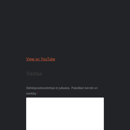
View on YouTube
Vastaa
Sähköpostiosoitettasi ei julkaista.
Pakolliset kentät on
merkitty
*