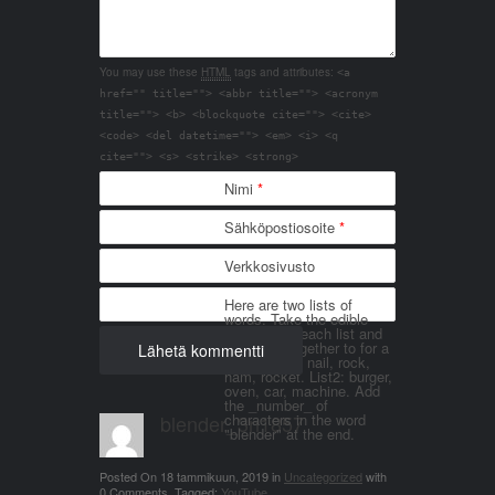
You may use these
HTML
tags and attributes:
<a
href="" title=""> <abbr title=""> <acronym
title=""> <b> <blockquote cite=""> <cite>
<code> <del datetime=""> <em> <i> <q
cite=""> <s> <strike> <strong>
Nimi
*
Sähköpostiosoite
*
Verkkosivusto
Here are two lists of
words. Take the edible
things from each list and
join them together to for a
word. List 1: nail, rock,
ham, rocket. List2: burger,
oven, car, machine. Add
the _number_ of
blender_3n1857
characters in the word
"blender" at the end.
Posted On
18 tammikuun, 2019
in
Uncategorized
with
0 Comments
.
Tagged:
YouTube
.