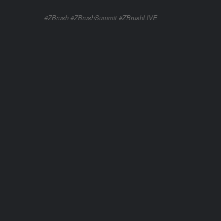
#ZBrush #ZBrushSummit #ZBrushLIVE