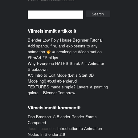
Search
Viimeisimmät artikkelit
Blender Low Poly House Beginner Tutorial
Add sparks, fire, and explosions to any
animation
#unrealengine #3danimation
#ProArt #ProTips
Why Everyone HATES Shrek 5 – Animator
Breakdown
#7: Intro to Edit Mode (Let’s Start 3D
Modeling!) #b3d #blender3d
TEXTURES made simple? Layers & painting
galore – Blender Tomorrow
Viimeisimmät kommentit
Don Bradson
:
8 Blender Render Farms
Compared
Jussi Lucander
:
Introduction to Animation
Nodes in Blender 2.9