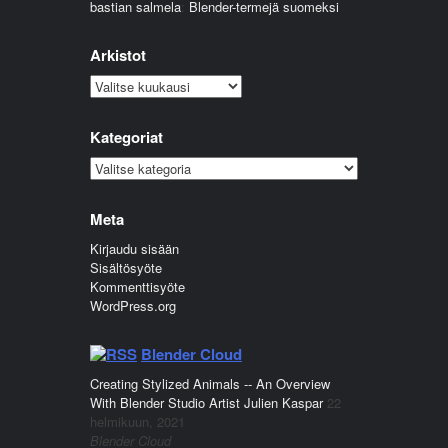
bastian salmela
:
Blender-termejä suomeksi
Arkistot
Arkistot
Kategoriat
Kategoriat
Meta
Kirjaudu sisään
Sisältösyöte
Kommenttisyöte
WordPress.org
Blender Cloud
Creating Stylized Animals -- An Overview
With Blender Studio Artist Julien Kaspar
22
helmikuun, 2021
Blender Cloud