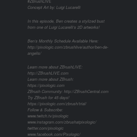
#ZBrushLIVE
Concept Art by: Luigi Lucarelli
In this episode, Ben creates a stylized bust
from one of Luigi Lucarelli’s 2D artworks!
Ben’s Monthly Schedule Available Here:
http://pixologic.com/zbrushlive/author/ben-de-
angelis/
Learn more about ZBrushLIVE:
http://ZBrushLIVE.com
Learn more about ZBrush:
https://pixologic.com
ZBrush Community: http://ZBrushCentral.com
Try ZBrush for 45 days!
https://pixologic.com/zbrush/trial/
Follow & Subscribe:
www.twitch.tv/pixologic
www.instagram.com/zbrushatpixologic/
twitter.com/pixologic
www.facebook.com/Pixologic/