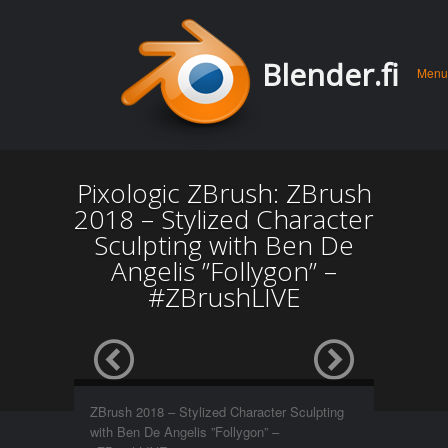
Men
Skip 
Blender.fi
Menu
conte
Pixologic ZBrush: ZBrush
2018 – Stylized Character
Sculpting with Ben De
Angelis ”Follygon” –
#ZBrushLIVE
ZBrush 2018 – Stylized Character Sculpting
with Ben De Angelis ”Follygon” –