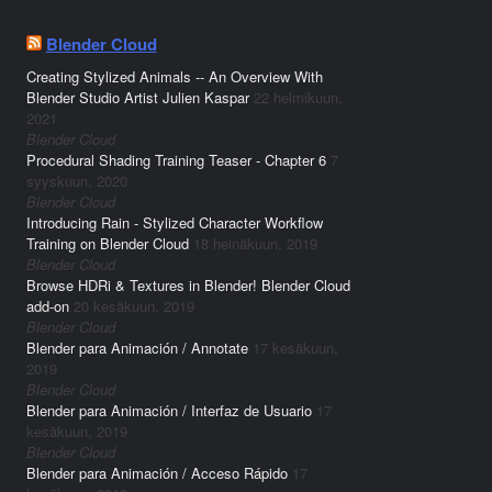
Blender Cloud
Creating Stylized Animals -- An Overview With
Blender Studio Artist Julien Kaspar
22 helmikuun,
2021
Blender Cloud
Procedural Shading Training Teaser - Chapter 6
7
syyskuun, 2020
Blender Cloud
Introducing Rain - Stylized Character Workflow
Training on Blender Cloud
18 heinäkuun, 2019
Blender Cloud
Browse HDRi & Textures in Blender! Blender Cloud
add-on
20 kesäkuun, 2019
Blender Cloud
Blender para Animación / Annotate
17 kesäkuun,
2019
Blender Cloud
Blender para Animación / Interfaz de Usuario
17
kesäkuun, 2019
Blender Cloud
Blender para Animación / Acceso Rápido
17