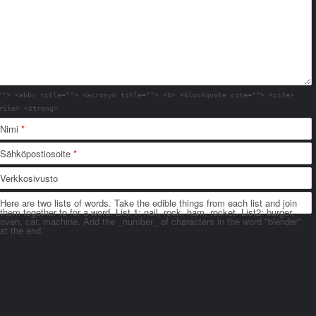
""> <abbr title=""> <acronym title=""> <b> <blockquote cite=""> <cite>
rike> <strong>
Nimi
*
Sähköpostiosoite
*
Verkkosivusto
Here are two lists of words. Take the edible things from each list and join
them together to for a word. List 1: nail, rock, ham, rocket. List2: burger,
oven, car, machine. Add the _number_ of characters in the word "blender"
at the end.