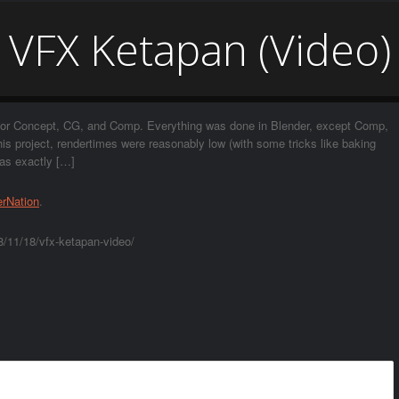
VFX Ketapan (Video)
e for Concept, CG, and Comp. Everything was done in Blender, except Comp,
s project, rendertimes were reasonably low (with some tricks like baking
was exactly […]
erNation
.
8/11/18/vfx-ketapan-video/