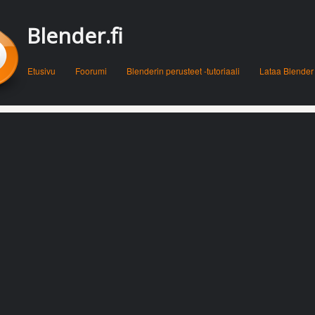
Blender.fi
Menu
Skip to content
Etusivu
Foorumi
Blenderin perusteet -tutoriaali
Lataa Blender