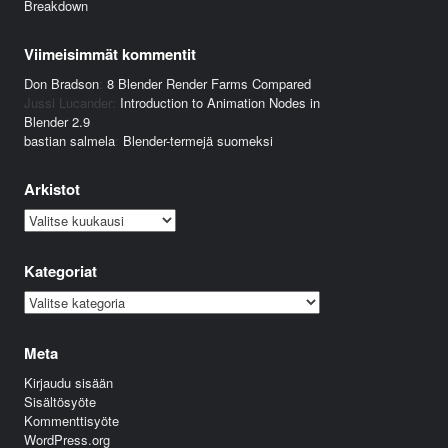
Breakdown
Viimeisimmät kommentit
Don Bradson
:
8 Blender Render Farms Compared
Jussi Lucander
:
Introduction to Animation Nodes in
Blender 2.9
bastian salmela
:
Blender-termejä suomeksi
Arkistot
Arkistot
Kategoriat
Kategoriat
Meta
Kirjaudu sisään
Sisältösyöte
Kommenttisyöte
WordPress.org