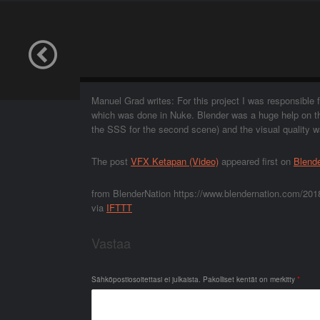
Manuel Grad writes: For this project I was responsibl
which was done in Nuke. Blender was a huge help on thi
the SSS for the second scene) and the visual quality 
The post
VFX Ketapan (Video)
appeared first on
Blend
from BlenderNation https://www.blendernation.com/201
via
IFTTT
Vastaa
Sähköpostiosoitettasi ei julkaista.
Pakolliset kentät on merkitty
*