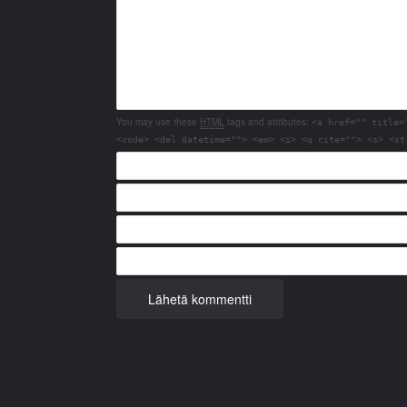
You may use these
HTML
tags and attributes:
<a href="" title=
<code> <del datetime=""> <em> <i> <q cite=""> <s> <st