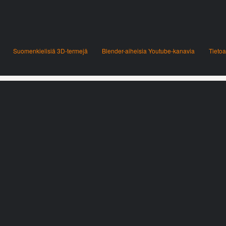
Suomenkielisiä 3D-termejä
Blender-aiheisia Youtube-kanavia
Tietoa