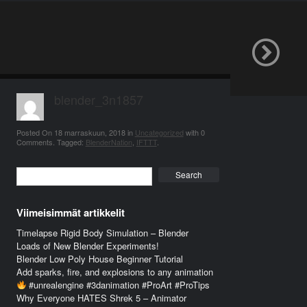
blender_3n1857
Posted On
18 marraskuun, 2018
in
Uncategorized
with
0
Comments
.
Tagged:
BlenderNation
,
IFTTT
.
Search
Viimeisimmät artikkelit
Timelapse Rigid Body Simulation – Blender
Loads of New Blender Experiments!
Blender Low Poly House Beginner Tutorial
Add sparks, fire, and explosions to any animation
#unrealengine #3danimation #ProArt #ProTips
Why Everyone HATES Shrek 5 – Animator