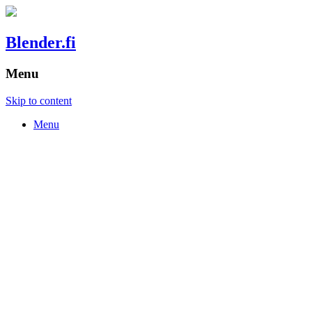
Blender.fi
Menu
Skip to content
Menu