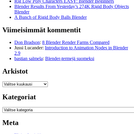
Rig Low Poly Characters EASY: Blender Beginners
Blender Results From Yesterday’s 274K Rigid Body Objects
Blender
A Bunch of Rigid Body Balls Blender
Viimeisimmät kommentit
Don Bradson
:
8 Blender Render Farms Compared
Jussi Lucander
:
Introduction to Animation Nodes in Blender
2.9
bastian salmela
:
Blender-termejä suomeksi
Arkistot
Arkistot
Kategoriat
Kategoriat
Meta