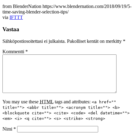
from BlenderNation https://www.blendernation.com/2018/09/19/5-
time-saving-blender-selection-tips/
via
IFTTT
Vastaa
Sähköpostiosoitettasi ei julkaista.
Pakolliset kentät on merkitty
*
Kommentti
*
You may use these
HTML
tags and attributes:
<a href=""
title=""> <abbr title=""> <acronym title=""> <b>
<blockquote cite=""> <cite> <code> <del datetime="">
<em> <i> <q cite=""> <s> <strike> <strong>
Nimi
*