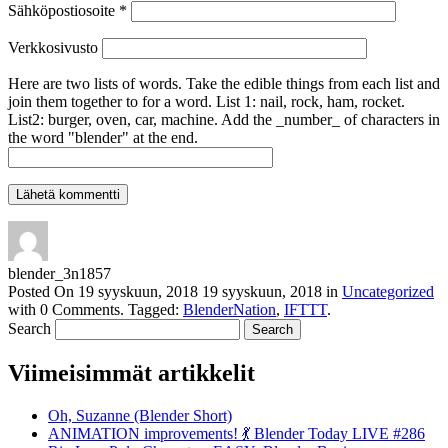
Sähköpostiosoite
*
Verkkosivusto
Here are two lists of words. Take the edible things from each list and
join them together to for a word. List 1: nail, rock, ham, rocket.
List2: burger, oven, car, machine. Add the _number_ of characters in
the word "blender" at the end.
blender_3n1857
Posted On
19 syyskuun, 2018
19 syyskuun, 2018
in
Uncategorized
with
0 Comments
.
Tagged:
BlenderNation
,
IFTTT
.
Search
Viimeisimmät artikkelit
Oh, Suzanne (Blender Short)
ANIMATION improvements! 💃 Blender Today LIVE #286