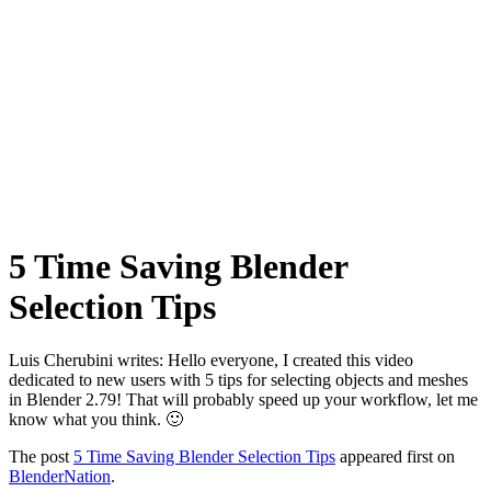
5 Time Saving Blender
Selection Tips
Luis Cherubini writes: Hello everyone, I created this video
dedicated to new users with 5 tips for selecting objects and meshes
in Blender 2.79! That will probably speed up your workflow, let me
know what you think. 🙂
The post
5 Time Saving Blender Selection Tips
appeared first on
BlenderNation
.