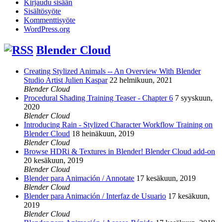
Kirjaudu sisään
Sisältösyöte
Kommenttisyöte
WordPress.org
Blender Cloud
Creating Stylized Animals -- An Overview With Blender
Studio Artist Julien Kaspar
22 helmikuun, 2021
Blender Cloud
Procedural Shading Training Teaser - Chapter 6
7 syyskuun,
2020
Blender Cloud
Introducing Rain - Stylized Character Workflow Training on
Blender Cloud
18 heinäkuun, 2019
Blender Cloud
Browse HDRi & Textures in Blender! Blender Cloud add-on
20 kesäkuun, 2019
Blender Cloud
Blender para Animación / Annotate
17 kesäkuun, 2019
Blender Cloud
Blender para Animación / Interfaz de Usuario
17 kesäkuun,
2019
Blender Cloud