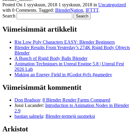
Posted On
1 syyskuun, 2018
1 syyskuun, 2018
in
Uncategorized
with
0 Comments
.
Tagged:
BlenderNation
,
IFTTT
.
Search
Viimeisimmät artikkelit
Rig Low Poly Characters EASY: Blender Beginners
Blender Results From Yesterday’s 274K Rigid Body Objects
Blender
A Bunch of Rigid Body Balls Blender
Animation Techniques in Unreal Engine 5.8 | Unreal Fest
2026 Lab
Making an Energy Field in #Godot #vfx #gamedev
Viimeisimmät kommentit
Don Bradson
:
8 Blender Render Farms Compared
Jussi Lucander
:
Introduction to Animation Nodes in Blender
2.9
bastian salmela
:
Blender-termejä suomeksi
Arkistot