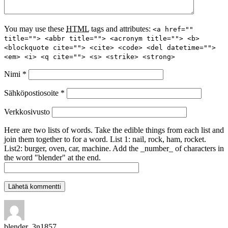
You may use these
HTML
tags and attributes:
<a href=""
title=""> <abbr title=""> <acronym title=""> <b>
<blockquote cite=""> <cite> <code> <del datetime="">
<em> <i> <q cite=""> <s> <strike> <strong>
Nimi
*
Sähköpostiosoite
*
Verkkosivusto
Here are two lists of words. Take the edible things from each list and
join them together to for a word. List 1: nail, rock, ham, rocket.
List2: burger, oven, car, machine. Add the _number_ of characters in
the word "blender" at the end.
blender_3n1857