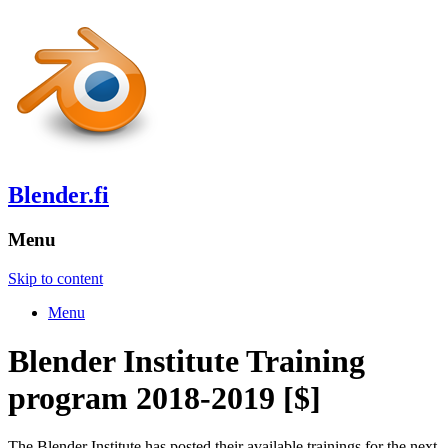
Blender.fi
Menu
Skip to content
Menu
Blender Institute Training
program 2018-2019 [$]
The Blender Institute has posted their available trainings for the next