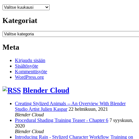
Arkistot
Kategoriat
Kategoriat
Meta
Kirjaudu sisään
Sisältösyöte
Kommenttisyöte
WordPress.org
Blender Cloud
Creating Stylized Animals -- An Overview With Blender
Studio Artist Julien Kaspar
22 helmikuun, 2021
Blender Cloud
Procedural Shading Training Teaser - Chapter 6
7 syyskuun,
2020
Blender Cloud
Introducing Rain - Stylized Character Workflow Training on