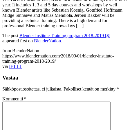
year. It includes 1, 3 and 5 day courses and workshops by well
known Blender artists like Sebastian Koenig, Gottfried Hoffmann,
Midge Sinnaeve and Matias Mendiola. Jeroen Bakker will be
providing a technical training. There is a high demand for
professional Blender training nowadays […]
The post
Blender Institute Training program 2018-2019 [$]
appeared first on
BlenderNation
.
from BlenderNation
https://www.blendernation.com/2018/09/01/blender-institute-
training-program-2018-2019/
via
IFTTT
Vastaa
Sähköpostiosoitettasi ei julkaista.
Pakolliset kentät on merkitty
*
Kommentti
*