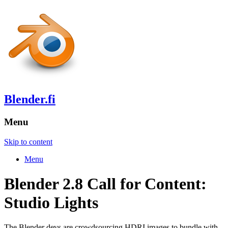
Blender.fi
Menu
Skip to content
Menu
Blender 2.8 Call for Content:
Studio Lights
The Blender devs are crowdsourcing HDRI images to bundle with