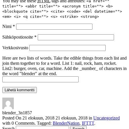
You may use these
HTML
tags and attributes:
<a href=""
title=""> <abbr title=""> <acronym title=""> <b>
<blockquote cite=""> <cite> <code> <del datetime="">
<em> <i> <q cite=""> <s> <strike> <strong>
Nimi
*
Sähköpostiosoite
*
Verkkosivusto
Here are two lists of words. Take the edible things from each list and
join them together to for a word. List 1: nail, rock, ham, rocket.
List2: burger, oven, car, machine. Add the _number_ of characters in
the word "blender" at the end.
blender_3n1857
Posted On
21 elokuun, 2018
21 elokuun, 2018
in
Uncategorized
with
0 Comments
.
Tagged:
BlenderNation
,
IFTTT
.
Search