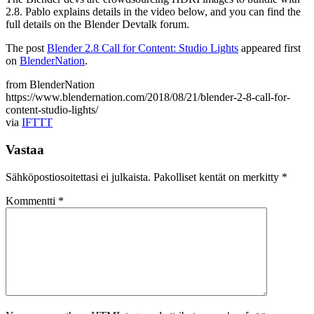
2.8. Pablo explains details in the video below, and you can find the
full details on the Blender Devtalk forum.
The post
Blender 2.8 Call for Content: Studio Lights
appeared first
on
BlenderNation
.
from BlenderNation
https://www.blendernation.com/2018/08/21/blender-2-8-call-for-
content-studio-lights/
via
IFTTT
Vastaa
Sähköpostiosoitettasi ei julkaista.
Pakolliset kentät on merkitty
*
Kommentti
*