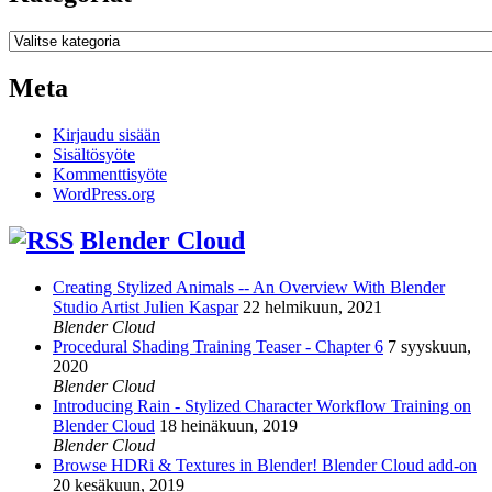
Kategoriat
Meta
Kirjaudu sisään
Sisältösyöte
Kommenttisyöte
WordPress.org
Blender Cloud
Creating Stylized Animals -- An Overview With Blender
Studio Artist Julien Kaspar
22 helmikuun, 2021
Blender Cloud
Procedural Shading Training Teaser - Chapter 6
7 syyskuun,
2020
Blender Cloud
Introducing Rain - Stylized Character Workflow Training on
Blender Cloud
18 heinäkuun, 2019
Blender Cloud
Browse HDRi & Textures in Blender! Blender Cloud add-on
20 kesäkuun, 2019