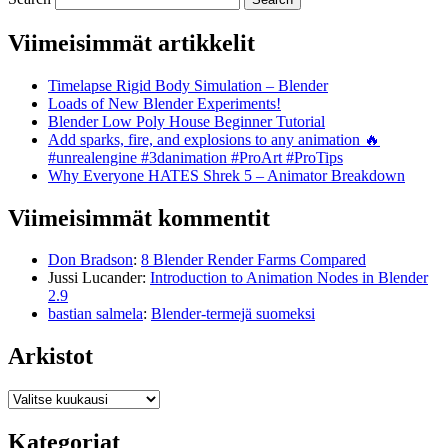
Viimeisimmät artikkelit
Timelapse Rigid Body Simulation – Blender
Loads of New Blender Experiments!
Blender Low Poly House Beginner Tutorial
Add sparks, fire, and explosions to any animation 🔥
#unrealengine #3danimation #ProArt #ProTips
Why Everyone HATES Shrek 5 – Animator Breakdown
Viimeisimmät kommentit
Don Bradson
:
8 Blender Render Farms Compared
Jussi Lucander
:
Introduction to Animation Nodes in Blender
2.9
bastian salmela
:
Blender-termejä suomeksi
Arkistot
Arkistot
Kategoriat