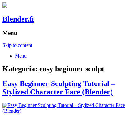
Blender.fi
Menu
Skip to content
Menu
Kategoria:
easy beginner sculpt
Easy Beginner Sculpting Tutorial –
Stylized Character Face (Blender)