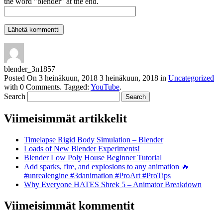
the word "blender" at the end.
blender_3n1857
Posted On
3 heinäkuun, 2018
3 heinäkuun, 2018
in
Uncategorized
with
0 Comments
.
Tagged:
YouTube
.
Search
Viimeisimmät artikkelit
Timelapse Rigid Body Simulation – Blender
Loads of New Blender Experiments!
Blender Low Poly House Beginner Tutorial
Add sparks, fire, and explosions to any animation 🔥
#unrealengine #3danimation #ProArt #ProTips
Why Everyone HATES Shrek 5 – Animator Breakdown
Viimeisimmät kommentit