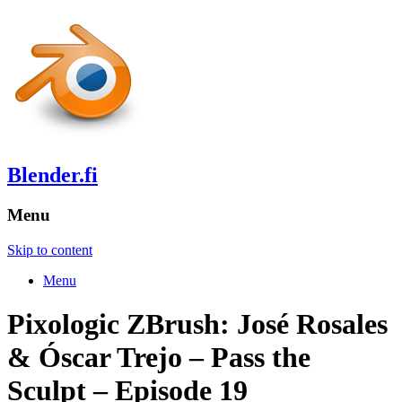
Blender.fi
Menu
Skip to content
Menu
Pixologic ZBrush: José Rosales
& Óscar Trejo – Pass the
Sculpt – Episode 19