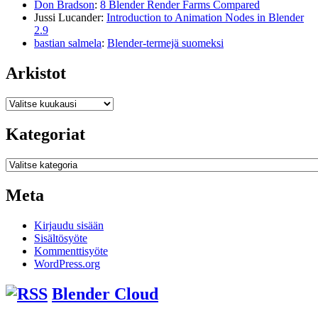
Don Bradson
:
8 Blender Render Farms Compared
Jussi Lucander
:
Introduction to Animation Nodes in Blender
2.9
bastian salmela
:
Blender-termejä suomeksi
Arkistot
Arkistot
Kategoriat
Kategoriat
Meta
Kirjaudu sisään
Sisältösyöte
Kommenttisyöte
WordPress.org
Blender Cloud