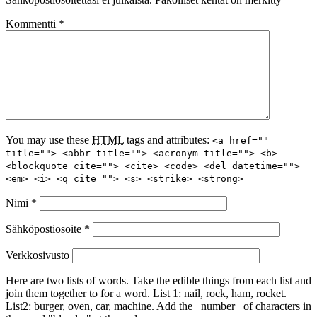
Kommentti
*
You may use these
HTML
tags and attributes:
<a href=""
title=""> <abbr title=""> <acronym title=""> <b>
<blockquote cite=""> <cite> <code> <del datetime="">
<em> <i> <q cite=""> <s> <strike> <strong>
Nimi
*
Sähköpostiosoite
*
Verkkosivusto
Here are two lists of words. Take the edible things from each list and
join them together to for a word. List 1: nail, rock, ham, rocket.
List2: burger, oven, car, machine. Add the _number_ of characters in