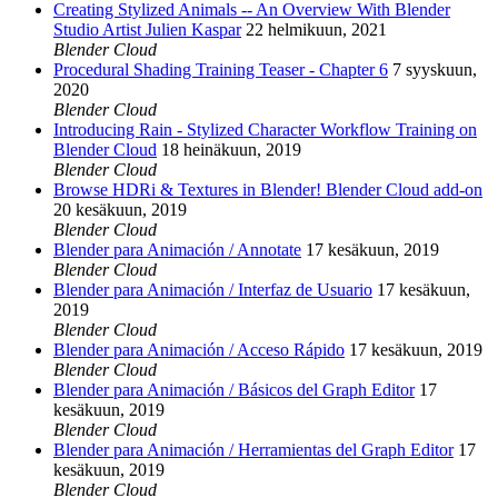
Creating Stylized Animals -- An Overview With Blender
Studio Artist Julien Kaspar
22 helmikuun, 2021
Blender Cloud
Procedural Shading Training Teaser - Chapter 6
7 syyskuun,
2020
Blender Cloud
Introducing Rain - Stylized Character Workflow Training on
Blender Cloud
18 heinäkuun, 2019
Blender Cloud
Browse HDRi & Textures in Blender! Blender Cloud add-on
20 kesäkuun, 2019
Blender Cloud
Blender para Animación / Annotate
17 kesäkuun, 2019
Blender Cloud
Blender para Animación / Interfaz de Usuario
17 kesäkuun,
2019
Blender Cloud
Blender para Animación / Acceso Rápido
17 kesäkuun, 2019
Blender Cloud
Blender para Animación / Básicos del Graph Editor
17
kesäkuun, 2019
Blender Cloud
Blender para Animación / Herramientas del Graph Editor
17
kesäkuun, 2019
Blender Cloud