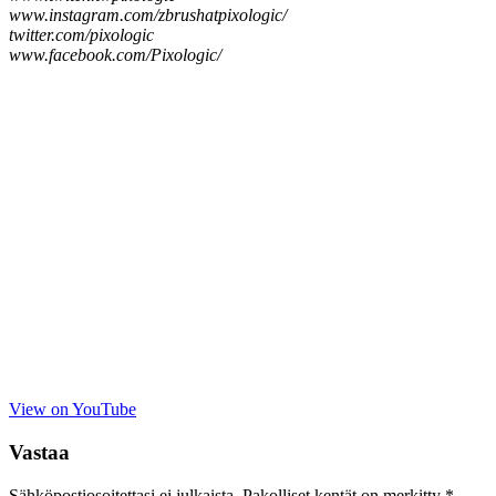
www.instagram.com/zbrushatpixologic/
twitter.com/pixologic
www.facebook.com/Pixologic/
View on YouTube
Vastaa
Sähköpostiosoitettasi ei julkaista.
Pakolliset kentät on merkitty
*