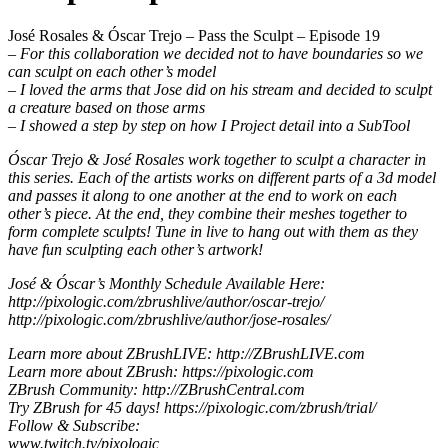
José Rosales & Óscar Trejo – Pass the Sculpt – Episode 19
– For this collaboration we decided not to have boundaries so we
can sculpt on each other’s model
– I loved the arms that Jose did on his stream and decided to sculpt
a creature based on those arms
– I showed a step by step on how I Project detail into a SubTool
Óscar Trejo & José Rosales work together to sculpt a character in
this series. Each of the artists works on different parts of a 3d model
and passes it along to one another at the end to work on each
other’s piece. At the end, they combine their meshes together to
form complete sculpts! Tune in live to hang out with them as they
have fun sculpting each other’s artwork!
José & Óscar’s Monthly Schedule Available Here:
http://pixologic.com/zbrushlive/author/oscar-trejo/
http://pixologic.com/zbrushlive/author/jose-rosales/
Learn more about ZBrushLIVE: http://ZBrushLIVE.com
Learn more about ZBrush: https://pixologic.com
ZBrush Community: http://ZBrushCentral.com
Try ZBrush for 45 days! https://pixologic.com/zbrush/trial/
Follow & Subscribe:
www.twitch.tv/pixologic