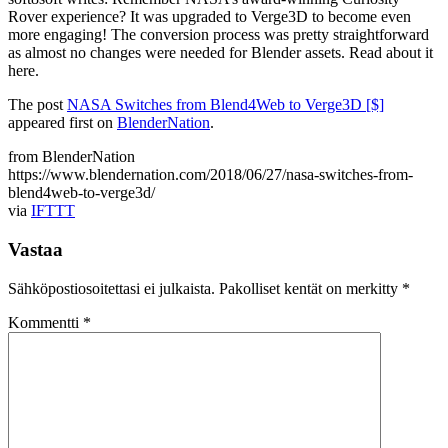
Rover experience? It was upgraded to Verge3D to become even
more engaging! The conversion process was pretty straightforward
as almost no changes were needed for Blender assets. Read about it
here.
The post
NASA Switches from Blend4Web to Verge3D [$]
appeared first on
BlenderNation
.
from BlenderNation
https://www.blendernation.com/2018/06/27/nasa-switches-from-
blend4web-to-verge3d/
via
IFTTT
Vastaa
Sähköpostiosoitettasi ei julkaista.
Pakolliset kentät on merkitty
*
Kommentti
*