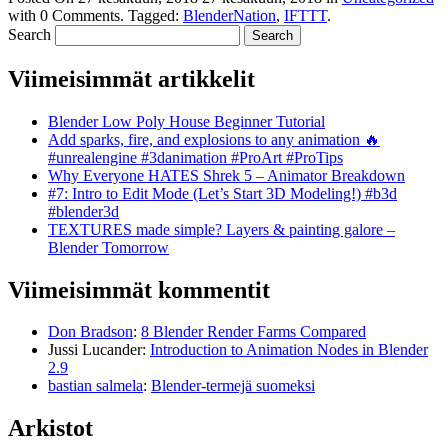
with
0 Comments
.
Tagged:
BlenderNation
,
IFTTT
.
Search
Viimeisimmät artikkelit
Blender Low Poly House Beginner Tutorial
Add sparks, fire, and explosions to any animation 🔥
#unrealengine #3danimation #ProArt #ProTips
Why Everyone HATES Shrek 5 – Animator Breakdown
#7: Intro to Edit Mode (Let’s Start 3D Modeling!) #b3d
#blender3d
TEXTURES made simple? Layers & painting galore –
Blender Tomorrow
Viimeisimmät kommentit
Don Bradson
:
8 Blender Render Farms Compared
Jussi Lucander
:
Introduction to Animation Nodes in Blender
2.9
bastian salmela
:
Blender-termejä suomeksi
Arkistot