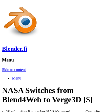
Blender.fi
Menu
Skip to content
Menu
NASA Switches from
Blend4Web to Verge3D [$]
soft8soft writes: Remember NASA’s award-winning Curiosity