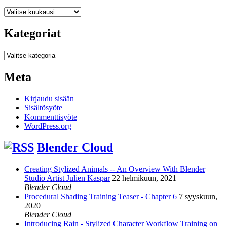
Arkistot
Kategoriat
Kategoriat
Meta
Kirjaudu sisään
Sisältösyöte
Kommenttisyöte
WordPress.org
Blender Cloud
Creating Stylized Animals -- An Overview With Blender
Studio Artist Julien Kaspar
22 helmikuun, 2021
Blender Cloud
Procedural Shading Training Teaser - Chapter 6
7 syyskuun,
2020
Blender Cloud
Introducing Rain - Stylized Character Workflow Training on