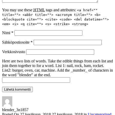
You may use these
HTML
tags and attributes:
<a href=""
title=""> <abbr title=""> <acronym title=""> <b>
<blockquote cite=""> <cite> <code> <del datetime="">
<em> <i> <q cite=""> <s> <strike> <strong>
Nimi
*
Sähköpostiosoite
*
Verkkosivusto
Here are two lists of words. Take the edible things from each list and
join them together to for a word. List 1: nail, rock, ham, rocket.
List2: burger, oven, car, machine. Add the _number_ of characters in
the word "blender" at the end.
blender_3n1857
Posted On
27 kesäkuun, 2018
27 kesäkuun, 2018
in
Uncategorized