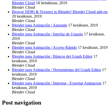
Blender Cloud
18 heinäkuun, 2019
Blender Cloud
Browse HDRi & Textures in Blender! Blender Cloud add-on
20 kesäkuun, 2019
Blender Cloud
Blender para Animación / Annotate
17 kesäkuun, 2019
Blender Cloud
Blender para Animación / Interfaz de Usuario
17 kesäkuun,
2019
Blender Cloud
Blender para Animación / Acceso Rápido
17 kesäkuun, 2019
Blender Cloud
Blender para Animación / Básicos del Graph Editor
17
kesäkuun, 2019
Blender Cloud
Blender para Animación / Herramientas del Graph Editor
17
kesäkuun, 2019
Blender Cloud
Blender para Animación / Importar - Exportar Animacion
17
kesäkuun, 2019
Blender Cloud
Post navigation