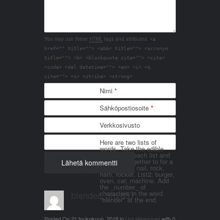
You may use these
HTML
tags and attributes:
<a
href="" title=""> <abbr title=""> <acronym
title=""> <b> <blockquote cite=""> <cite>
<code> <del datetime=""> <em> <i> <q
cite=""> <s> <strike> <strong>
Nimi
*
Sähköpostiosoite
*
Verkkosivusto
Here are two lists of
words. Take the edible
things from each list and
join them together to for a
word. List 1: nail, rock,
ham, rocket. List2: burger,
oven, car, machine. Add
the _number_ of
blender_3n1857
characters in the word
"blender" at the end.
Posted On
21 toukokuun, 2018
in
Uncategorized
with
0