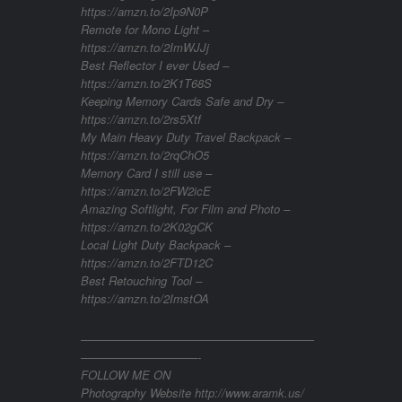
https://amzn.to/2Ip9N0P
Remote for Mono Light –
https://amzn.to/2ImWJJj
Best Reflector I ever Used –
https://amzn.to/2K1T68S
Keeping Memory Cards Safe and Dry –
https://amzn.to/2rs5Xtf
My Main Heavy Duty Travel Backpack –
https://amzn.to/2rqChO5
Memory Card I still use –
https://amzn.to/2FW2icE
Amazing Softlight, For Film and Photo –
https://amzn.to/2K02gCK
Local Light Duty Backpack –
https://amzn.to/2FTD12C
Best Retouching Tool –
https://amzn.to/2ImstOA
————————————————————
——————————-
FOLLOW ME ON
Photography Website http://www.aramk.us/