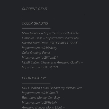
CURRENT GEAR
————————————————————
——————————-
COLOR GRADING
—————————-
Main Monitor – https://amzn.to/2HX5z1d
Graphics Card – https://amzn.to/2rq88h9
Source Hard Drive, EXTREMELY FAST –
https://amzn.to/2HW02ry
Color Grading Panel –
https://amzn.to/2FTcmD1
HDMI Cable, Cheap and Amazing Quality –
https://amzn.to/2FTX1C3
PHOTOGRAPHY
—————————-
DSLR Which I also Record my Videos with –
https://amzn.to/2HVss4R
Best Lens Money Can Buy –
https://amzn.to/2FRHbrV
Amazing Budget Mono Light –