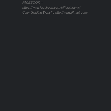
FACEBOOK –
https://www.facebook.com/officialaramk/
Color Grading Website http://www.filmlut.com/