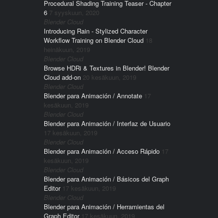
Procedural Shading Training Teaser - Chapter
6
7 syyskuun, 2020
Blender Cloud
Introducing Rain - Stylized Character
Workflow Training on Blender Cloud
18
heinäkuun, 2019
Blender Cloud
Browse HDRi & Textures in Blender! Blender
Cloud add-on
20 kesäkuun, 2019
Blender Cloud
Blender para Animación / Annotate
17
kesäkuun, 2019
Blender Cloud
Blender para Animación / Interfaz de Usuario
17 kesäkuun, 2019
Blender Cloud
Blender para Animación / Acceso Rápido
17
kesäkuun, 2019
Blender Cloud
Blender para Animación / Básicos del Graph
Editor
17 kesäkuun, 2019
Blender Cloud
Blender para Animación / Herramientas del
Graph Editor
17 kesäkuun, 2019