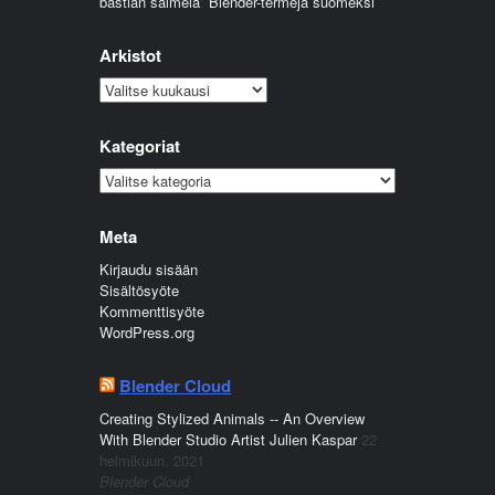
bastian salmela
:
Blender-termejä suomeksi
Arkistot
Arkistot
Kategoriat
Kategoriat
Meta
Kirjaudu sisään
Sisältösyöte
Kommenttisyöte
WordPress.org
Blender Cloud
Creating Stylized Animals -- An Overview
With Blender Studio Artist Julien Kaspar
22
helmikuun, 2021
Blender Cloud