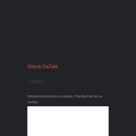
View on YouTube
Vastaa
Sähköpostiosoitettasi ei julkaista.
Pakolliset kentät on
merkitty
*