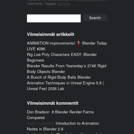
Comments
.
Tagged:
YouTube
.
Search
Viimeisimmät artikkelit
ANIMATION improvements!
Blender Today
LIVE #286
Rig Low Poly Characters EASY: Blender
Beginners
Blender Results From Yesterday’s 274K Rigid
Body Objects Blender
A Bunch of Rigid Body Balls Blender
Animation Techniques in Unreal Engine 5.8 |
Unreal Fest 2026 Lab
Viimeisimmät kommentit
Don Bradson
:
8 Blender Render Farms
Compared
Jussi Lucander
:
Introduction to Animation
Nodes in Blender 2.9