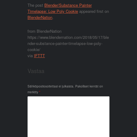
The post
Blender/Substance Painter
Timelapse: Low Poly Cookie
appeared first on
BlenderNation
.
from BlenderNation
https://www.blendernation.com/2018/05/17/ble
nder-substance-painter-timelapse-low-poly-
cookie/
via
IFTTT
Vastaa
Sähköpostiosoitettasi ei julkaista.
Pakolliset kentät on
merkitty
*