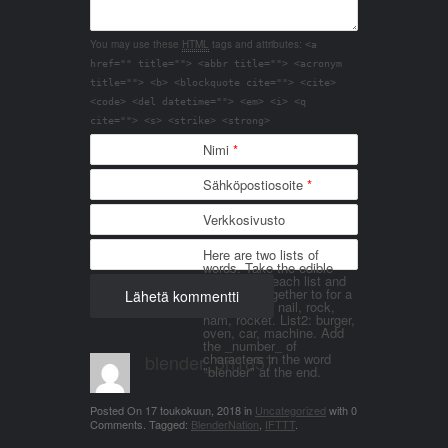
You may use these
HTML
tags and attributes:
<a
href="" title=""> <abbr title=""> <acronym
title=""> <b> <blockquote cite=""> <cite>
<code> <del datetime=""> <em> <i> <q
cite=""> <s> <strike> <strong>
Nimi
*
Sähköpostiosoite
*
Verkkosivusto
Here are two lists of
words. Take the edible
things from each list and
join them together to for a
word. List 1: nail, rock,
ham, rocket. List2: burger,
oven, car, machine. Add
the _number_ of
blender_3n1857
characters in the word
"blender" at the end.
Posted On
17 toukokuun, 2018
in
Uncategorized
with
0
Comments
.
Tagged:
BlenderNation
,
IFTTT
.