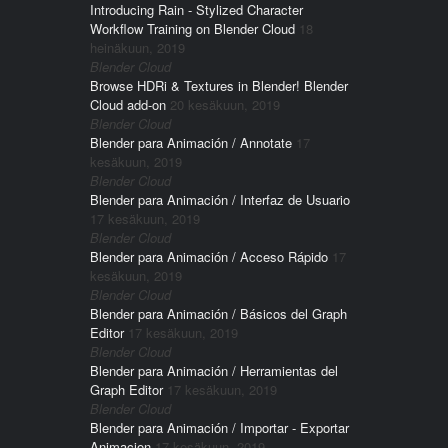
Introducing Rain - Stylized Character
Workflow Training on Blender Cloud
18
heinäkuun, 2019
Blender Cloud
Browse HDRi & Textures in Blender! Blender
Cloud add-on
20 kesäkuun, 2019
Blender Cloud
Blender para Animación / Annotate
17
kesäkuun, 2019
Blender Cloud
Blender para Animación / Interfaz de Usuario
17 kesäkuun, 2019
Blender Cloud
Blender para Animación / Acceso Rápido
17
kesäkuun, 2019
Blender Cloud
Blender para Animación / Básicos del Graph
Editor
17 kesäkuun, 2019
Blender Cloud
Blender para Animación / Herramientas del
Graph Editor
17 kesäkuun, 2019
Blender Cloud
Blender para Animación / Importar - Exportar
Animacion
17 kesäkuun, 2019