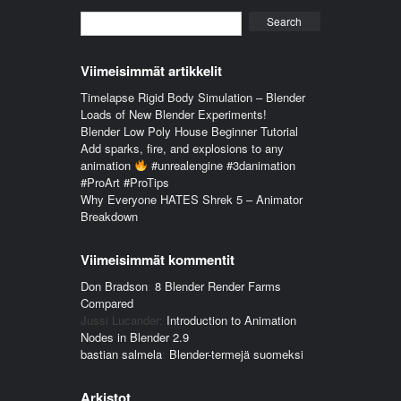
Search
Viimeisimmät artikkelit
Timelapse Rigid Body Simulation – Blender
Loads of New Blender Experiments!
Blender Low Poly House Beginner Tutorial
Add sparks, fire, and explosions to any
animation
#unrealengine #3danimation
#ProArt #ProTips
Why Everyone HATES Shrek 5 – Animator
Breakdown
Viimeisimmät kommentit
Don Bradson
:
8 Blender Render Farms
Compared
Jussi Lucander
:
Introduction to Animation
Nodes in Blender 2.9
bastian salmela
:
Blender-termejä suomeksi
Arkistot