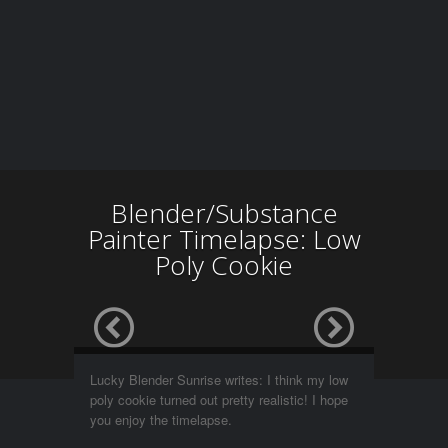
Blender/Substance
Painter Timelapse: Low
Poly Cookie
Lucky Blender Sunrise writes: I think my low
poly cookie turned out pretty realistic! I hope
you enjoy the timelapse.