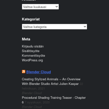
Arkistot
Kategoriat
Kategoriat
Meta
Kirjaudu sisään
Sisältösyöte
Kommenttisyöte
WordPress.org
Blender Cloud
Creating Stylized Animals -- An Overview
With Blender Studio Artist Julien Kaspar
22
helmikuun, 2021
Blender Cloud
Procedural Shading Training Teaser - Chapter
6
7 syyskuun, 2020
Blender Cloud