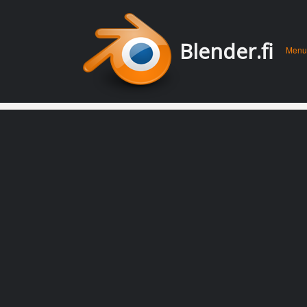
Men
Skip 
Blender.fi
Menu
conte