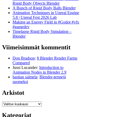
Rigid Body Objects Blender
A Bunch of Rigid Body Balls Blender
Animation Techniques in Unreal Engine
5.8 | Unreal Fest 2026 Lab
Making an Energy Field in #Godot #vfx
#gamedev
Timelapse Rigid Body Simulation –
Blender
Viimeisimmät kommentit
Don Bradson
:
8 Blender Render Farms
Compared
Jussi Lucander
:
Introduction to
Animation Nodes in Blender 2.9
bastian salmela
:
Blender-termejä
suomeksi
Arkistot
Arkistot
Kategoriat