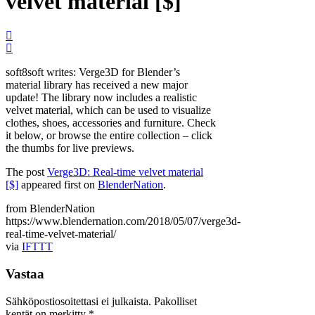
velvet material [$]
soft8soft writes: Verge3D for Blender’s
material library has received a new major
update! The library now includes a realistic
velvet material, which can be used to visualize
clothes, shoes, accessories and furniture. Check
it below, or browse the entire collection – click
the thumbs for live previews.
The post
Verge3D: Real-time velvet material
[$]
appeared first on
BlenderNation
.
from BlenderNation
https://www.blendernation.com/2018/05/07/verge3d-
real-time-velvet-material/
via
IFTTT
Vastaa
Sähköpostiosoitettasi ei julkaista.
Pakolliset
kentät on merkitty
*