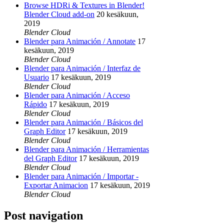
Browse HDRi & Textures in Blender!
Blender Cloud add-on
20 kesäkuun,
2019
Blender Cloud
Blender para Animación / Annotate
17
kesäkuun, 2019
Blender Cloud
Blender para Animación / Interfaz de
Usuario
17 kesäkuun, 2019
Blender Cloud
Blender para Animación / Acceso
Rápido
17 kesäkuun, 2019
Blender Cloud
Blender para Animación / Básicos del
Graph Editor
17 kesäkuun, 2019
Blender Cloud
Blender para Animación / Herramientas
del Graph Editor
17 kesäkuun, 2019
Blender Cloud
Blender para Animación / Importar -
Exportar Animacion
17 kesäkuun, 2019
Blender Cloud
Post navigation