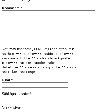
Kommentti
*
You may use these
HTML
tags and attributes:
<a href="" title=""> <abbr title="">
<acronym title=""> <b> <blockquote
cite=""> <cite> <code> <del
datetime=""> <em> <i> <q cite=""> <s>
<strike> <strong>
Nimi
*
Sähköpostiosoite
*
Verkkosivusto