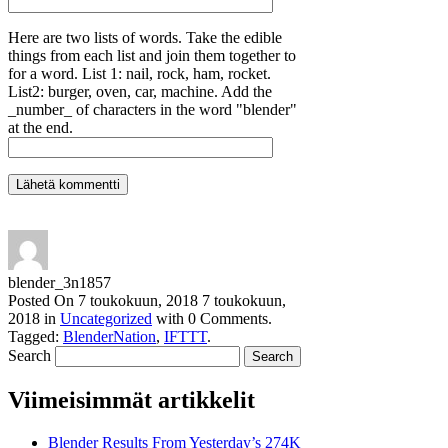
Here are two lists of words. Take the edible
things from each list and join them together to
for a word. List 1: nail, rock, ham, rocket.
List2: burger, oven, car, machine. Add the
_number_ of characters in the word "blender"
at the end.
blender_3n1857
Posted On
7 toukokuun, 2018
7 toukokuun,
2018
in
Uncategorized
with
0 Comments
.
Tagged:
BlenderNation
,
IFTTT
.
Search
Viimeisimmät artikkelit
Blender Results From Yesterday’s 274K