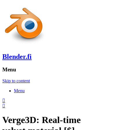
Blender.fi
Menu
Skip to content
Menu
Verge3D: Real-time