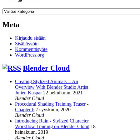
Kategoriat
Meta
Kirjaudu sisään
Sisältösyöte
Kommenttisyöte
WordPress.org
Blender Cloud
Creating Stylized Animals -- An
Overview With Blender Studio Artist
Julien Kaspar
22 helmikuun, 2021
Blender Cloud
Procedural Shading Training Teaser -
Chapter 6
7 syyskuun, 2020
Blender Cloud
Introducing Rain - Stylized Character
Workflow Training on Blender Cloud
18
heinäkuun, 2019
Blender Cloud