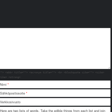
""> <abbr title=""> <acronym title=""> <b> <blockquote cite=""> <cite>
rike> <strong>
Nimi
*
Sähköpostiosoite
*
Verkkosivusto
Here are two lists of words. Take the edible things from each list and join