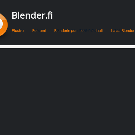
Blender.fi
Menu
Skip to content
Etusivu
Foorumi
Blenderin perusteet -tutoriaali
Lataa Blender