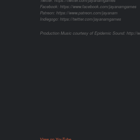
Twitter: https://twitter.com/jayanamgames
Facebook: https://www.facebook.com/jayanamgames
Patreon: https://www.patreon.com/jayanam
Indiegogo: https://twitter.com/jayanamgames
Production Music courtesy of Epidemic Sound: http:/
View on YouTube