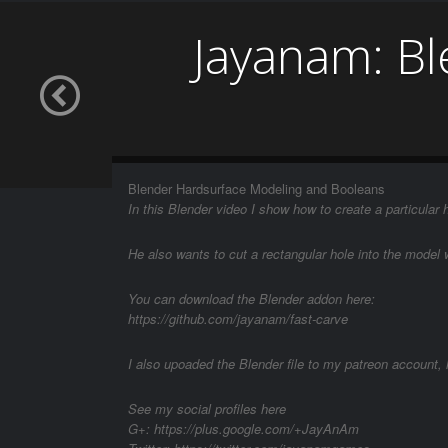
Jayanam: B
Blender Hardsurface Modeling and Booleans
In this Blender video I show how to create a particular
He also wants to cut a rectangular hole into the model 
You can download the Blender addon here:
https://github.com/jayanam/fast-carve
I also upoaded the Blender file to my patreon account, 
See my social profiles here
G+: https://plus.google.com/+JayAnAm