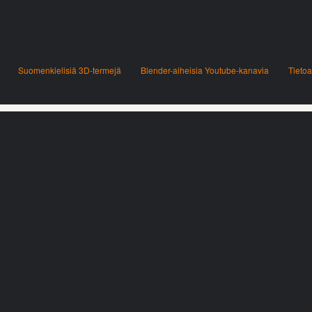
Suomenkielisiä 3D-termejä
Blender-aiheisia Youtube-kanavia
Tietoa