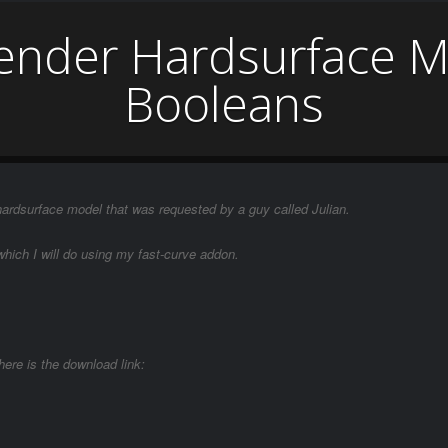
lender Hardsurface M
Booleans
 hardsurface model that was requested by a guy called Julian.
which I will do using my fast-curve addon.
here is the download link: