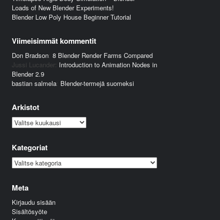
Loads of New Blender Experiments!
Blender Low Poly House Beginner Tutorial
Viimeisimmät kommentit
Don Bradson
:
8 Blender Render Farms Compared
Jussi Lucander
:
Introduction to Animation Nodes in
Blender 2.9
bastian salmela
:
Blender-termejä suomeksi
Arkistot
Arkistot
Kategoriat
Kategoriat
Meta
Kirjaudu sisään
Sisältösyöte