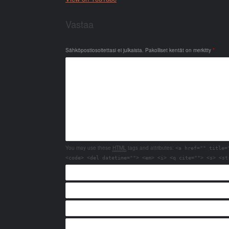
Vastaa
Sähköpostiosoitettasi ei julkaista.
Pakolliset kentät on merkitty
*
You may use these
HTML
tags and attributes:
<a href="" title=
<code> <del datetime=""> <em> <i> <q cite=""> <s> <st