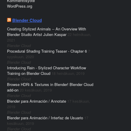
Kommenttisyöte
WordPress.org
Blender Cloud
Creating Stylized Animals -- An Overview With
Blender Studio Artist Julien Kaspar
22 helmikuun,
2021
Blender Cloud
Procedural Shading Training Teaser - Chapter 6
7
syyskuun, 2020
Blender Cloud
Introducing Rain - Stylized Character Workflow
Training on Blender Cloud
18 heinäkuun, 2019
Blender Cloud
Browse HDRi & Textures in Blender! Blender Cloud
add-on
20 kesäkuun, 2019
Blender Cloud
Blender para Animación / Annotate
17 kesäkuun,
2019
Blender Cloud
Blender para Animación / Interfaz de Usuario
17
kesäkuun, 2019
Blender Cloud