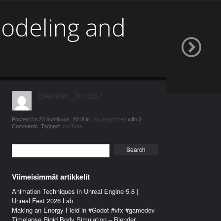
odeling and
blender_3n1857
Posted On
23 huhtikuun, 2018
in
Uncategorized
with
0
Comments
.
Tagged:
YouTube
.
Search
Viimeisimmät artikkelit
Animation Techniques in Unreal Engine 5.8 |
Unreal Fest 2026 Lab
Making an Energy Field in #Godot #vfx #gamedev
Timelapse Rigid Body Simulation – Blender