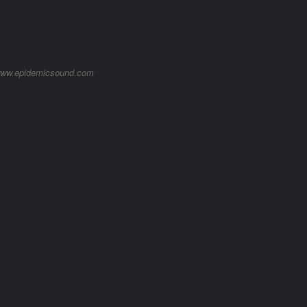
/www.epidemicsound.com