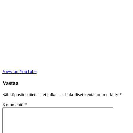
View on YouTube
Vastaa
Sähköpostiosoitettasi ei julkaista.
Pakolliset kentät on merkitty
*
Kommentti
*