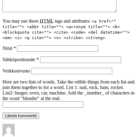
You may use these
HTML
tags and attributes:
<a href=""
title=""> <abbr title=""> <acronym title=""> <b>
<blockquote cite=""> <cite> <code> <del datetime="">
<em> <i> <q cite=""> <s> <strike> <strong>
Nimi
*
Sähköpostiosoite
*
Verkkosivusto
Here are two lists of words. Take the edible things from each list and
join them together to for a word. List 1: nail, rock, ham, rocket.
List2: burger, oven, car, machine. Add the _number_ of characters in
the word "blender" at the end.