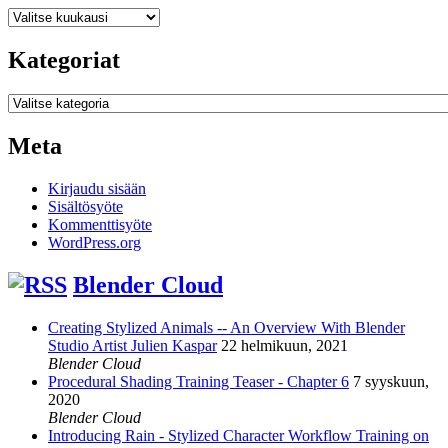
Arkistot
Kategoriat
Kategoriat
Meta
Kirjaudu sisään
Sisältösyöte
Kommenttisyöte
WordPress.org
Blender Cloud
Creating Stylized Animals -- An Overview With Blender
Studio Artist Julien Kaspar
22 helmikuun, 2021
Blender Cloud
Procedural Shading Training Teaser - Chapter 6
7 syyskuun,
2020
Blender Cloud
Introducing Rain - Stylized Character Workflow Training on