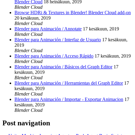
Blender Cloud
18 heinäkuun, 2019
Blender Cloud
Browse HDRi & Textures in Blender! Blender Cloud add-on
20 kesäkuun, 2019
Blender Cloud
Blender para Animación / Annotate
17 kesäkuun, 2019
Blender Cloud
Blender para Animación / Interfaz de Usuario
17 kesäkuun,
2019
Blender Cloud
Blender para Animación / Acceso Rápido
17 kesäkuun, 2019
Blender Cloud
Blender para Animación / Básicos del Graph Editor
17
kesäkuun, 2019
Blender Cloud
Blender para Animación / Herramientas del Graph Editor
17
kesäkuun, 2019
Blender Cloud
Blender para Animación / Importar - Exportar Animacion
17
kesäkuun, 2019
Blender Cloud
Post navigation