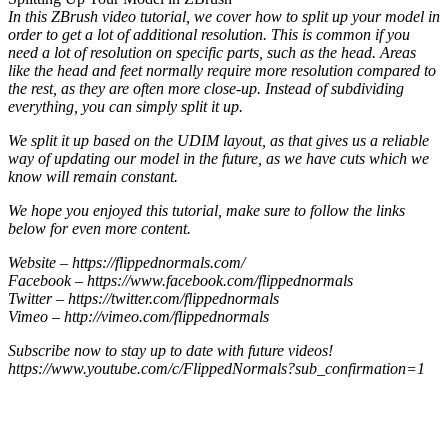
In this ZBrush video tutorial, we cover how to split up your model in
order to get a lot of additional resolution. This is common if you
need a lot of resolution on specific parts, such as the head. Areas
like the head and feet normally require more resolution compared to
the rest, as they are often more close-up. Instead of subdividing
everything, you can simply split it up.
We split it up based on the UDIM layout, as that gives us a reliable
way of updating our model in the future, as we have cuts which we
know will remain constant.
We hope you enjoyed this tutorial, make sure to follow the links
below for even more content.
Website – https://flippednormals.com/
Facebook – https://www.facebook.com/flippednormals
Twitter – https://twitter.com/flippednormals
Vimeo – http://vimeo.com/flippednormals
Subscribe now to stay up to date with future videos!
https://www.youtube.com/c/FlippedNormals?sub_confirmation=1