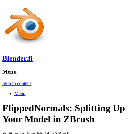
Blender.fi
Menu
Skip to content
Menu
FlippedNormals: Splitting Up
Your Model in ZBrush
Splitting Up Your Model in ZBrush