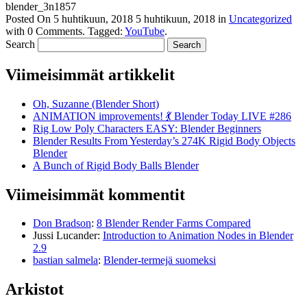
blender_3n1857
Posted On
5 huhtikuun, 2018
5 huhtikuun, 2018
in
Uncategorized
with
0 Comments
.
Tagged:
YouTube
.
Search
Viimeisimmät artikkelit
Oh, Suzanne (Blender Short)
ANIMATION improvements! 💃 Blender Today LIVE #286
Rig Low Poly Characters EASY: Blender Beginners
Blender Results From Yesterday’s 274K Rigid Body Objects
Blender
A Bunch of Rigid Body Balls Blender
Viimeisimmät kommentit
Don Bradson
:
8 Blender Render Farms Compared
Jussi Lucander
:
Introduction to Animation Nodes in Blender
2.9
bastian salmela
:
Blender-termejä suomeksi
Arkistot