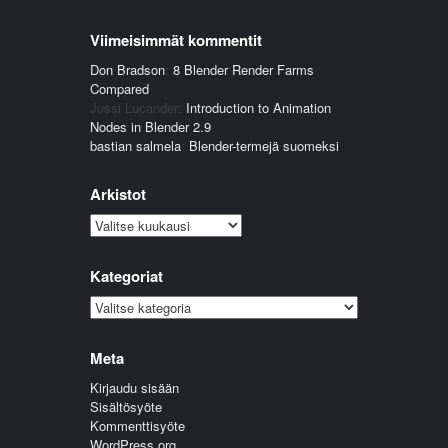
Viimeisimmät kommentit
Don Bradson
:
8 Blender Render Farms
Compared
Jussi Lucander
:
Introduction to Animation
Nodes in Blender 2.9
bastian salmela
:
Blender-termejä suomeksi
Arkistot
Arkistot
Kategoriat
Kategoriat
Meta
Kirjaudu sisään
Sisältösyöte
Kommenttisyöte
WordPress.org