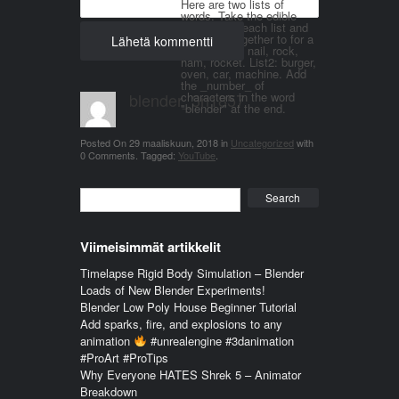
Here are two lists of
words. Take the edible
things from each list and
join them together to for a
word. List 1: nail, rock,
ham, rocket. List2: burger,
oven, car, machine. Add
the _number_ of
blender_3n1857
characters in the word
"blender" at the end.
Posted On
29 maaliskuun, 2018
in
Uncategorized
with
0 Comments
.
Tagged:
YouTube
.
Search
Viimeisimmät artikkelit
Timelapse Rigid Body Simulation – Blender
Loads of New Blender Experiments!
Blender Low Poly House Beginner Tutorial
Add sparks, fire, and explosions to any
animation
#unrealengine #3danimation
#ProArt #ProTips
Why Everyone HATES Shrek 5 – Animator
Breakdown