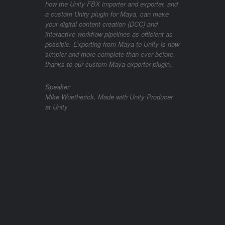
how the Unity FBX importer and exporter, and
a custom Unity plugin for Maya, can make
your digital content creation (DCC) and
interactive workflow pipelines as efficient as
possible. Exporting from Maya to Unity is now
simpler and more complete than ever before,
thanks to our custom Maya exporter plugin.
Speaker:
Mike Wuetherick, Made with Unity Producer
at Unity