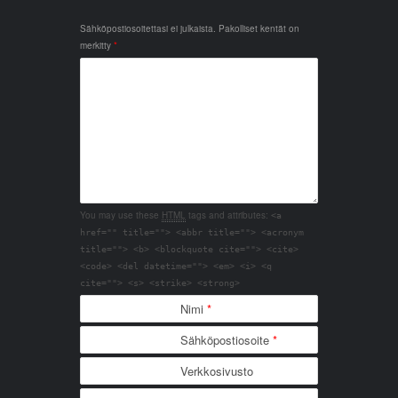
Sähköpostiosoitettasi ei julkaista.
Pakolliset kentät on
merkitty
*
You may use these
HTML
tags and attributes:
<a
href="" title=""> <abbr title=""> <acronym
title=""> <b> <blockquote cite=""> <cite>
<code> <del datetime=""> <em> <i> <q
cite=""> <s> <strike> <strong>
Nimi
*
Sähköpostiosoite
*
Verkkosivusto