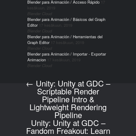
Blender para Animación / Acceso Rápido
17
kesäkuun, 2019
Blender Cloud
Blender para Animación / Básicos del Graph
Editor
17 kesäkuun, 2019
Blender Cloud
Blender para Animación / Herramientas del
Graph Editor
17 kesäkuun, 2019
Blender Cloud
Blender para Animación / Importar - Exportar
Animacion
17 kesäkuun, 2019
Blender Cloud
←
Unity: Unity at GDC –
Post navigation
Scriptable Render
Pipeline Intro &
Lightweight Rendering
Pipeline
Unity: Unity at GDC –
Fandom Freakout: Learn