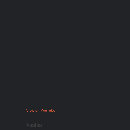
View on YouTube
Vastaa