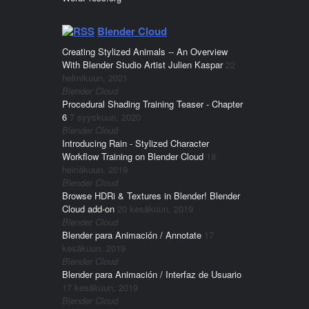
Blender Cloud
Creating Stylized Animals -- An Overview
With Blender Studio Artist Julien Kaspar
22
helmikuun, 2021
Blender Cloud
Procedural Shading Training Teaser - Chapter
6
7 syyskuun, 2020
Blender Cloud
Introducing Rain - Stylized Character
Workflow Training on Blender Cloud
18
heinäkuun, 2019
Blender Cloud
Browse HDRi & Textures in Blender! Blender
Cloud add-on
20 kesäkuun, 2019
Blender Cloud
Blender para Animación / Annotate
17
kesäkuun, 2019
Blender Cloud
Blender para Animación / Interfaz de Usuario
17 kesäkuun, 2019
Blender Cloud