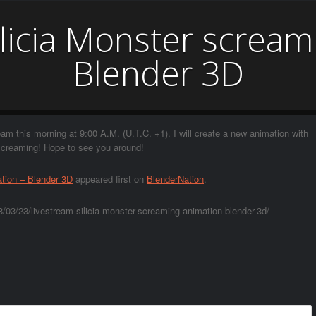
ilicia Monster scream
Blender 3D
eam this morning at 9:00 A.M. (U.T.C. +1). I will create a new animation with
 screaming! Hope to see you around!
ation – Blender 3D
appeared first on
BlenderNation
.
/03/23/livestream-silicia-monster-screaming-animation-blender-3d/