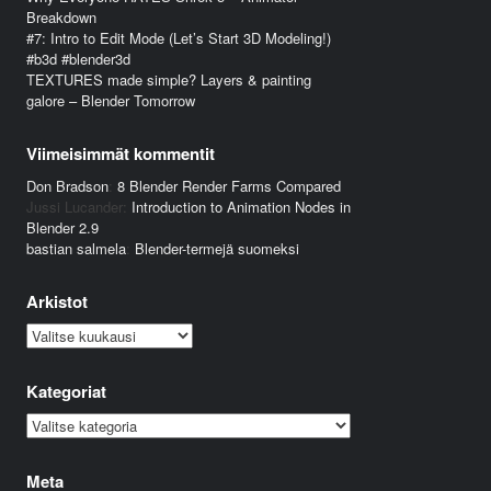
Breakdown
#7: Intro to Edit Mode (Let’s Start 3D Modeling!)
#b3d #blender3d
TEXTURES made simple? Layers & painting
galore – Blender Tomorrow
Viimeisimmät kommentit
Don Bradson
:
8 Blender Render Farms Compared
Jussi Lucander
:
Introduction to Animation Nodes in
Blender 2.9
bastian salmela
:
Blender-termejä suomeksi
Arkistot
Arkistot
Kategoriat
Kategoriat
Meta