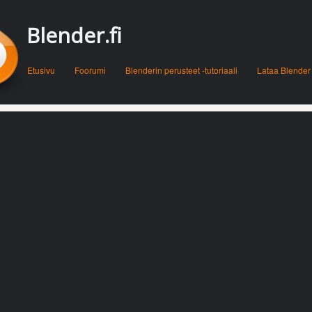
Blender.fi
Menu
Skip to content
Etusivu
Foorumi
Blenderin perusteet -tutoriaali
Lataa Blender