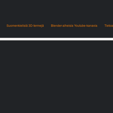
Suomenkielisiä 3D-termejä
Blender-aiheisia Youtube-kanavia
Tietoa