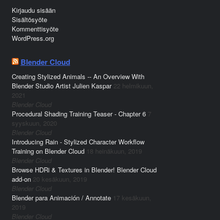
Kirjaudu sisään
Sisältösyöte
Kommenttisyöte
WordPress.org
Blender Cloud
Creating Stylized Animals -- An Overview With
Blender Studio Artist Julien Kaspar
22 helmikuun,
2021
Blender Cloud
Procedural Shading Training Teaser - Chapter 6
7
syyskuun, 2020
Blender Cloud
Introducing Rain - Stylized Character Workflow
Training on Blender Cloud
18 heinäkuun, 2019
Blender Cloud
Browse HDRi & Textures in Blender! Blender Cloud
add-on
20 kesäkuun, 2019
Blender Cloud
Blender para Animación / Annotate
17 kesäkuun,
2019
Blender Cloud