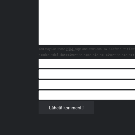
You may use these
HTML
tags and attributes:
<a href="" title=
<code> <del datetime=""> <em> <i> <q cite=""> <s> <st