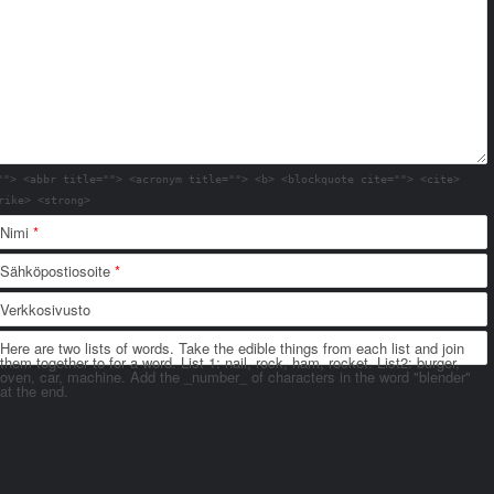
""> <abbr title=""> <acronym title=""> <b> <blockquote cite=""> <cite>
rike> <strong>
Nimi
*
Sähköpostiosoite
*
Verkkosivusto
Here are two lists of words. Take the edible things from each list and join
them together to for a word. List 1: nail, rock, ham, rocket. List2: burger,
oven, car, machine. Add the _number_ of characters in the word "blender"
at the end.