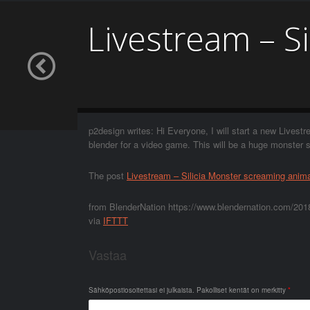
Livestream – S
p2design writes: Hi Everyone, I will start a new Livestr
blender for a video game. This will be a huge monster
The post
Livestream – Silicia Monster screaming anim
from BlenderNation https://www.blendernation.com/2018
via
IFTTT
Vastaa
Sähköpostiosoitettasi ei julkaista.
Pakolliset kentät on merkitty
*