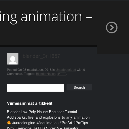
ing animation –
blender_3n1857
Posted On
23 maaliskuun, 2018
in
Uncategorized
with
0
Comments
.
Tagged:
BlenderNation
,
IFTTT
.
Search
Viimeisimmät artikkelit
Blender Low Poly House Beginner Tutorial
Add sparks, fire, and explosions to any animation
#unrealengine #3danimation #ProArt #ProTips
Why Everyone HATES Shrek 5 – Animator