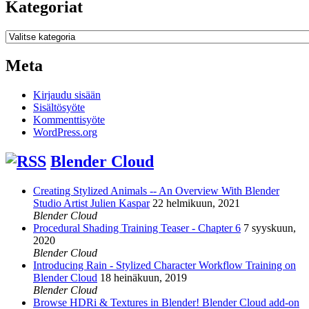
Kategoriat
Kategoriat
Meta
Kirjaudu sisään
Sisältösyöte
Kommenttisyöte
WordPress.org
Blender Cloud
Creating Stylized Animals -- An Overview With Blender
Studio Artist Julien Kaspar
22 helmikuun, 2021
Blender Cloud
Procedural Shading Training Teaser - Chapter 6
7 syyskuun,
2020
Blender Cloud
Introducing Rain - Stylized Character Workflow Training on
Blender Cloud
18 heinäkuun, 2019
Blender Cloud
Browse HDRi & Textures in Blender! Blender Cloud add-on