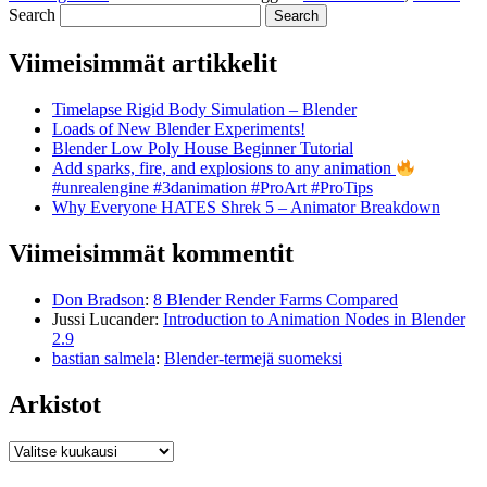
Search
Viimeisimmät artikkelit
Timelapse Rigid Body Simulation – Blender
Loads of New Blender Experiments!
Blender Low Poly House Beginner Tutorial
Add sparks, fire, and explosions to any animation
#unrealengine #3danimation #ProArt #ProTips
Why Everyone HATES Shrek 5 – Animator Breakdown
Viimeisimmät kommentit
Don Bradson
:
8 Blender Render Farms Compared
Jussi Lucander
:
Introduction to Animation Nodes in Blender
2.9
bastian salmela
:
Blender-termejä suomeksi
Arkistot
Arkistot