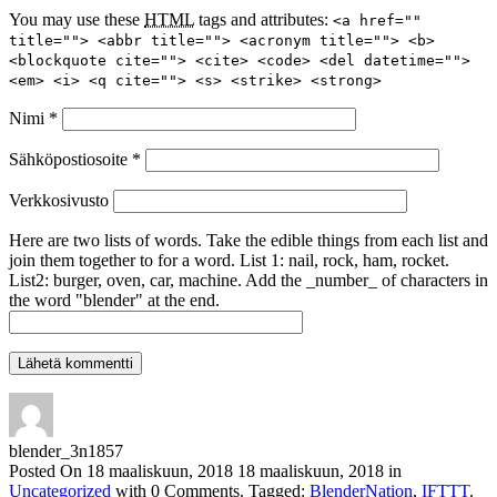
You may use these
HTML
tags and attributes:
<a href=""
title=""> <abbr title=""> <acronym title=""> <b>
<blockquote cite=""> <cite> <code> <del datetime="">
<em> <i> <q cite=""> <s> <strike> <strong>
Nimi
*
Sähköpostiosoite
*
Verkkosivusto
Here are two lists of words. Take the edible things from each list and
join them together to for a word. List 1: nail, rock, ham, rocket.
List2: burger, oven, car, machine. Add the _number_ of characters in
the word "blender" at the end.
blender_3n1857
Posted On
18 maaliskuun, 2018
18 maaliskuun, 2018
in
Uncategorized
with
0 Comments
.
Tagged:
BlenderNation
,
IFTTT
.