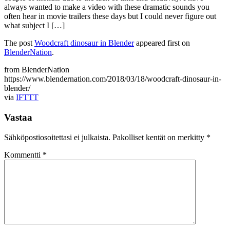
always wanted to make a video with these dramatic sounds you
often hear in movie trailers these days but I could never figure out
what subject I […]
The post
Woodcraft dinosaur in Blender
appeared first on
BlenderNation
.
from BlenderNation
https://www.blendernation.com/2018/03/18/woodcraft-dinosaur-in-
blender/
via
IFTTT
Vastaa
Sähköpostiosoitettasi ei julkaista.
Pakolliset kentät on merkitty
*
Kommentti
*