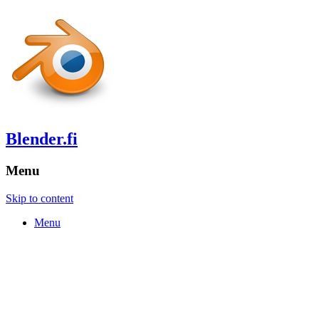
Blender.fi
Menu
Skip to content
Menu