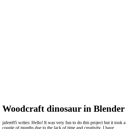
Woodcraft dinosaur in Blender
jafem95 writes: Hello! It was very fun to do this project but it took a
couple of months due to the lack of time and creativity. I have