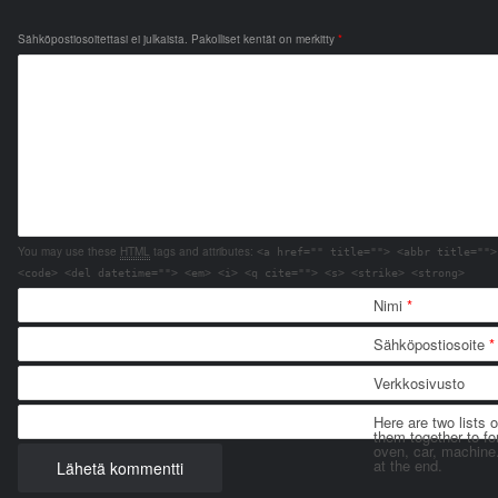
Sähköpostiosoitettasi ei julkaista.
Pakolliset kentät on merkitty
*
You may use these
HTML
tags and attributes:
<a href="" title=""> <abbr title="">
<code> <del datetime=""> <em> <i> <q cite=""> <s> <strike> <strong>
Nimi
*
Sähköpostiosoite
*
Verkkosivusto
Here are two lists 
them together to for
oven, car, machine
at the end.