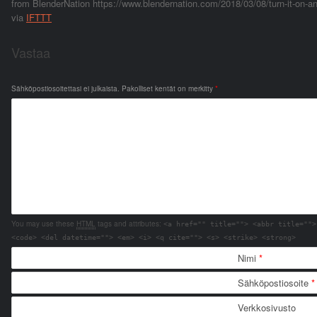
from BlenderNation https://www.blendernation.com/2018/03/08/turn-it-on-an
via
IFTTT
Vastaa
Sähköpostiosoitettasi ei julkaista.
Pakolliset kentät on merkitty
*
You may use these
HTML
tags and attributes:
<a href="" title=""> <abbr title="">
<code> <del datetime=""> <em> <i> <q cite=""> <s> <strike> <strong>
Nimi
*
Sähköpostiosoite
*
Verkkosivusto