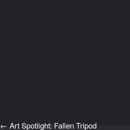
←
Art Spotlight: Fallen Tripod
Post navigation