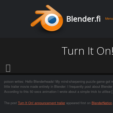
Men
Skip 
Blender.fi
Menu
conte
Turn It On
poison writes: Hello Blenderheads! My mind-sharpening puzzle game got re
little trailer movie made entirely in Blender: I frequently post about Blende
According to this 50 secs animation I wrote about a simple trick to utilise 
The post
Turn It On! announcement trailer
appeared first on
BlenderNation
.