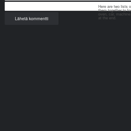
Here are two lists 
them together to for
oven, car, machine
at the end.