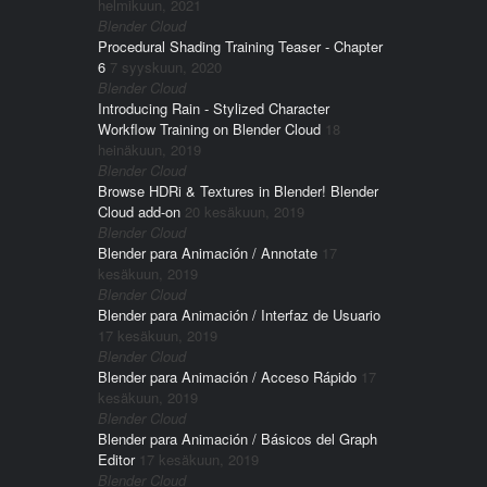
helmikuun, 2021
Blender Cloud
Procedural Shading Training Teaser - Chapter
6
7 syyskuun, 2020
Blender Cloud
Introducing Rain - Stylized Character
Workflow Training on Blender Cloud
18
heinäkuun, 2019
Blender Cloud
Browse HDRi & Textures in Blender! Blender
Cloud add-on
20 kesäkuun, 2019
Blender Cloud
Blender para Animación / Annotate
17
kesäkuun, 2019
Blender Cloud
Blender para Animación / Interfaz de Usuario
17 kesäkuun, 2019
Blender Cloud
Blender para Animación / Acceso Rápido
17
kesäkuun, 2019
Blender Cloud
Blender para Animación / Básicos del Graph
Editor
17 kesäkuun, 2019
Blender Cloud