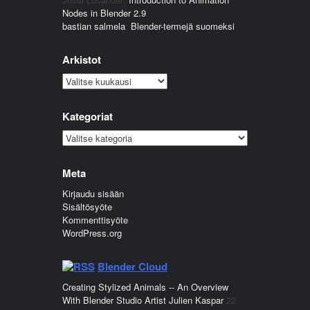
Nodes in Blender 2.9
bastian salmela
:
Blender-termejä suomeksi
Arkistot
Arkistot
Kategoriat
Kategoriat
Meta
Kirjaudu sisään
Sisältösyöte
Kommenttisyöte
WordPress.org
Blender Cloud
Creating Stylized Animals -- An Overview
With Blender Studio Artist Julien Kaspar
22