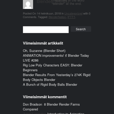
blender_3n1857
characters in the word
"blender" at the end.
Posted On
14 helmikuun, 2018
in
Uncategorized
with
0
Comments
.
Tagged:
BlenderNation
,
IFTTT
.
Search
Viimeisimmät artikkelit
Oh, Suzanne (Blender Short)
ANIMATION improvements! 💃 Blender Today
LIVE #286
Rig Low Poly Characters EASY: Blender
Beginners
Blender Results From Yesterday’s 274K Rigid
Body Objects Blender
A Bunch of Rigid Body Balls Blender
Viimeisimmät kommentit
Don Bradson
:
8 Blender Render Farms
Compared
Jussi Lucander
:
Introduction to Animation