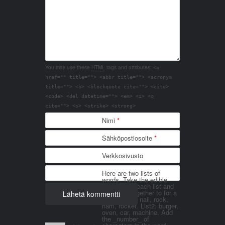
You may use these
HTML
tags and attributes:
<a
href="" title=""> <abbr title=""> <acronym
title=""> <b> <blockquote cite=""> <cite>
<code> <del datetime=""> <em> <i> <q
cite=""> <s> <strike> <strong>
Nimi
*
Sähköpostiosoite
*
Verkkosivusto
Here are two lists of
words. Take the edible
things from each list and
join them together to for a
word. List 1: nail, rock,
ham, rocket. List2: burger,
oven, car, machine. Add
the _number_ of