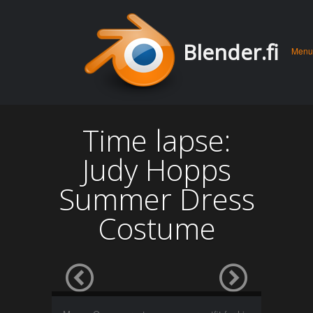
Men
Skip 
Blender.fi
Menu
conte
Time lapse:
Judy Hopps
Summer Dress
Costume