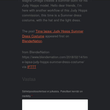
Magna Omega creates a summer outfit for his
Judy Hopps model. Hello dear friends, I’m
here with another workflow of this Judy Hopps
commission, this time is a Summer dress
costume, with the hat and the light dress.
The post
Time lapse: Judy Hopps Summer
Dress Costume
appeared first on
BlenderNation
.
from BlenderNation
https://www.blendernation.com/2018/02/14/tim
e-lapse-judy-hopps-summer-dress-costume/
via
IFTTT
Vastaa
Sähköpostiosoitettasi ei julkaista.
Pakolliset kentät on
merkitty
*