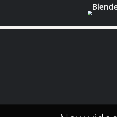
Blender