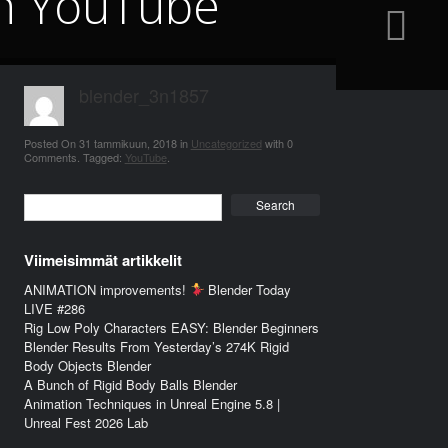
on YouTube
blender_3n1857
Posted On
31 tammikuun, 2018
in
Uncategorized
with
0
Comments
.
Tagged:
YouTube
.
Search
Viimeisimmät artikkelit
ANIMATION improvements!
Blender Today
LIVE #286
Rig Low Poly Characters EASY: Blender Beginners
Blender Results From Yesterday’s 274K Rigid
Body Objects Blender
A Bunch of Rigid Body Balls Blender
Animation Techniques in Unreal Engine 5.8 |
Unreal Fest 2026 Lab