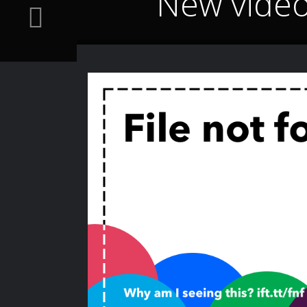
New video