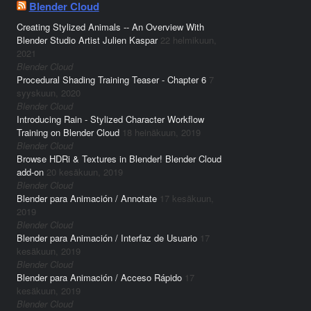
Blender Cloud
Creating Stylized Animals -- An Overview With
Blender Studio Artist Julien Kaspar
22 helmikuun,
2021
Blender Cloud
Procedural Shading Training Teaser - Chapter 6
7
syyskuun, 2020
Blender Cloud
Introducing Rain - Stylized Character Workflow
Training on Blender Cloud
18 heinäkuun, 2019
Blender Cloud
Browse HDRi & Textures in Blender! Blender Cloud
add-on
20 kesäkuun, 2019
Blender Cloud
Blender para Animación / Annotate
17 kesäkuun,
2019
Blender Cloud
Blender para Animación / Interfaz de Usuario
17
kesäkuun, 2019
Blender Cloud
Blender para Animación / Acceso Rápido
17
kesäkuun, 2019
Blender Cloud