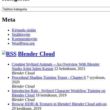
Kategoriat
Meta
Kirjaudu sisään
Sisältösyöte
Kommenttisyöte
WordPress.org
Blender Cloud
Creating Stylized Animals -- An Overview With Blender
Studio Artist Julien Kaspar
22 helmikuun, 2021
Blender Cloud
Procedural Shading Training Teaser - Chapter 6
7 syyskuun,
2020
Blender Cloud
Introducing Rain - Stylized Character Workflow Training on
Blender Cloud
18 heinäkuun, 2019
Blender Cloud
Browse HDRi & Textures in Blender! Blender Cloud add-on
20 kesäkuun, 2019