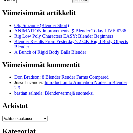
Viimeisimmät artikkelit
Oh, Suzanne (Blender Short)
ANIMATION improvements! 💃 Blender Today LIVE #286
Rig Low Poly Characters EASY: Blender Beginners
Blender Results From Yesterday’s 274K Rigid Body Objects
Blender
A Bunch of Rigid Body Balls Blender
Viimeisimmät kommentit
Don Bradson
:
8 Blender Render Farms Compared
Jussi Lucander
:
Introduction to Animation Nodes in Blender
2.9
bastian salmela
:
Blender-termejä suomeksi
Arkistot
Arkistot
Kategoriat