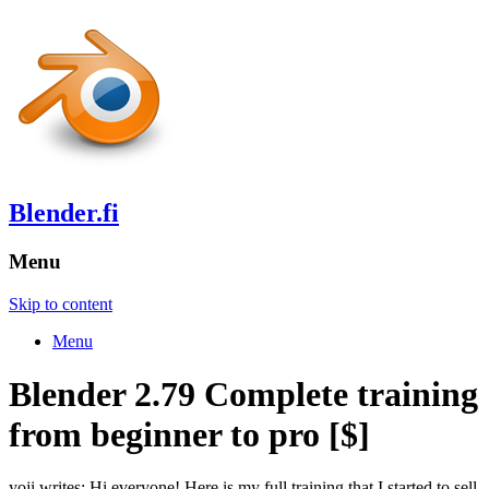
Blender.fi
Menu
Skip to content
Menu
Blender 2.79 Complete training
from beginner to pro [$]
yoji writes: Hi everyone! Here is my full training that I started to sell