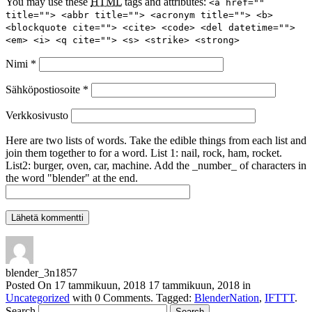
You may use these
HTML
tags and attributes:
<a href=""
title=""> <abbr title=""> <acronym title=""> <b>
<blockquote cite=""> <cite> <code> <del datetime="">
<em> <i> <q cite=""> <s> <strike> <strong>
Nimi
*
Sähköpostiosoite
*
Verkkosivusto
Here are two lists of words. Take the edible things from each list and
join them together to for a word. List 1: nail, rock, ham, rocket.
List2: burger, oven, car, machine. Add the _number_ of characters in
the word "blender" at the end.
blender_3n1857
Posted On
17 tammikuun, 2018
17 tammikuun, 2018
in
Uncategorized
with
0 Comments
.
Tagged:
BlenderNation
,
IFTTT
.
Search