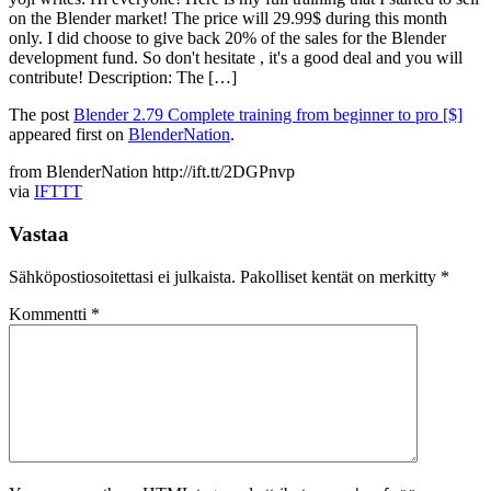
on the Blender market! The price will 29.99$ during this month
only. I did choose to give back 20% of the sales for the Blender
development fund. So don't hesitate , it's a good deal and you will
contribute! Description: The […]
The post
Blender 2.79 Complete training from beginner to pro [$]
appeared first on
BlenderNation
.
from BlenderNation http://ift.tt/2DGPnvp
via
IFTTT
Vastaa
Sähköpostiosoitettasi ei julkaista.
Pakolliset kentät on merkitty
*
Kommentti
*