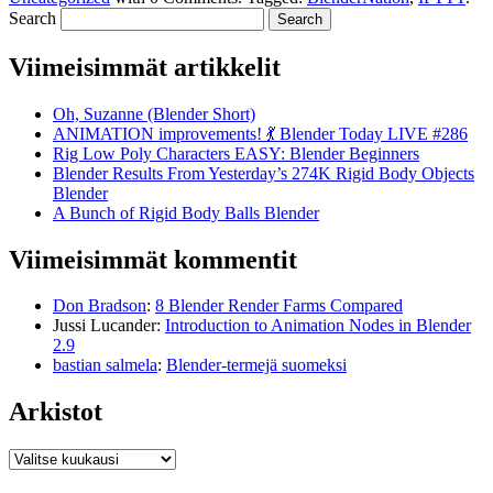
Search
Viimeisimmät artikkelit
Oh, Suzanne (Blender Short)
ANIMATION improvements! 💃 Blender Today LIVE #286
Rig Low Poly Characters EASY: Blender Beginners
Blender Results From Yesterday’s 274K Rigid Body Objects
Blender
A Bunch of Rigid Body Balls Blender
Viimeisimmät kommentit
Don Bradson
:
8 Blender Render Farms Compared
Jussi Lucander
:
Introduction to Animation Nodes in Blender
2.9
bastian salmela
:
Blender-termejä suomeksi
Arkistot
Arkistot