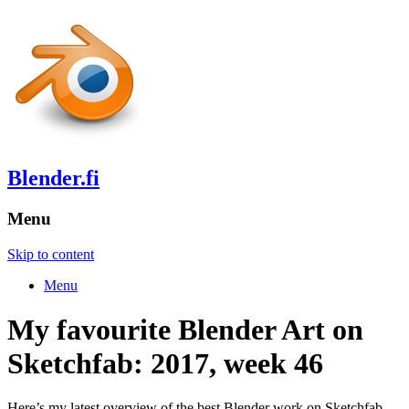
Blender.fi
Menu
Skip to content
Menu
My favourite Blender Art on
Sketchfab: 2017, week 46
Here’s my latest overview of the best Blender work on Sketchfab