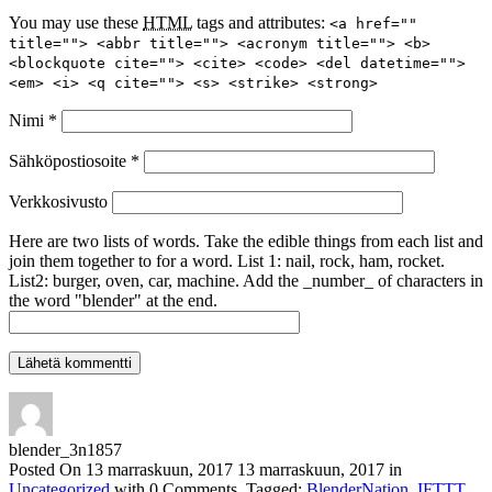
You may use these
HTML
tags and attributes:
<a href=""
title=""> <abbr title=""> <acronym title=""> <b>
<blockquote cite=""> <cite> <code> <del datetime="">
<em> <i> <q cite=""> <s> <strike> <strong>
Nimi
*
Sähköpostiosoite
*
Verkkosivusto
Here are two lists of words. Take the edible things from each list and
join them together to for a word. List 1: nail, rock, ham, rocket.
List2: burger, oven, car, machine. Add the _number_ of characters in
the word "blender" at the end.
blender_3n1857
Posted On
13 marraskuun, 2017
13 marraskuun, 2017
in
Uncategorized
with
0 Comments
.
Tagged:
BlenderNation
,
IFTTT
.