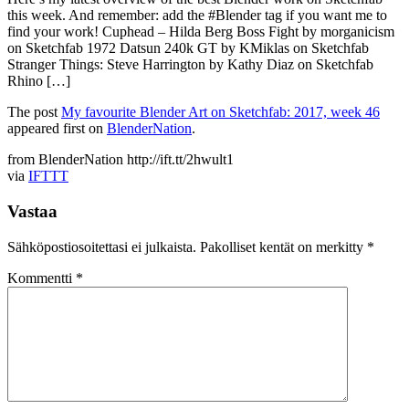
this week. And remember: add the #Blender tag if you want me to
find your work! Cuphead – Hilda Berg Boss Fight by morganicism
on Sketchfab 1972 Datsun 240k GT by KMiklas on Sketchfab
Stranger Things: Steve Harrington by Kathy Diaz on Sketchfab
Rhino […]
The post
My favourite Blender Art on Sketchfab: 2017, week 46
appeared first on
BlenderNation
.
from BlenderNation http://ift.tt/2hwult1
via
IFTTT
Vastaa
Sähköpostiosoitettasi ei julkaista.
Pakolliset kentät on merkitty
*
Kommentti
*