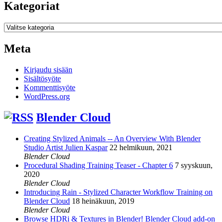
Kategoriat
Kategoriat
Meta
Kirjaudu sisään
Sisältösyöte
Kommenttisyöte
WordPress.org
Blender Cloud
Creating Stylized Animals -- An Overview With Blender
Studio Artist Julien Kaspar
22 helmikuun, 2021
Blender Cloud
Procedural Shading Training Teaser - Chapter 6
7 syyskuun,
2020
Blender Cloud
Introducing Rain - Stylized Character Workflow Training on
Blender Cloud
18 heinäkuun, 2019
Blender Cloud
Browse HDRi & Textures in Blender! Blender Cloud add-on