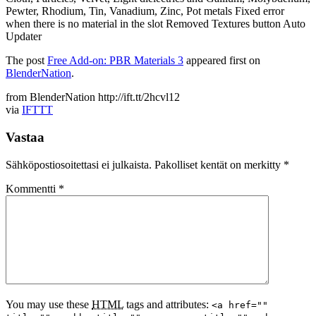
Pewter, Rhodium, Tin, Vanadium, Zinc, Pot metals Fixed error
when there is no material in the slot Removed Textures button Auto
Updater
The post
Free Add-on: PBR Materials 3
appeared first on
BlenderNation
.
from BlenderNation http://ift.tt/2hcvl12
via
IFTTT
Vastaa
Sähköpostiosoitettasi ei julkaista.
Pakolliset kentät on merkitty
*
Kommentti
*
You may use these
HTML
tags and attributes:
<a href=""