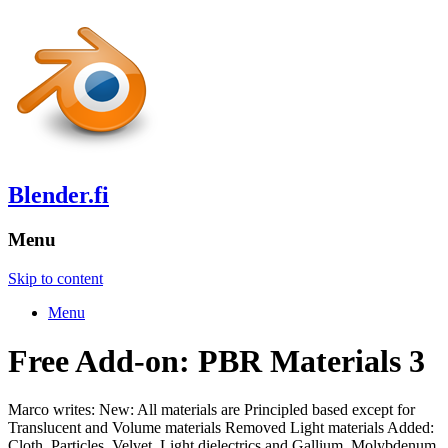
Blender.fi
Menu
Skip to content
Menu
Free Add-on: PBR Materials 3
Marco writes: New: All materials are Principled based except for
Translucent and Volume materials Removed Light materials Added:
Cloth, Particles, Velvet, Light dielectrics and Gallium, Molybdenum,