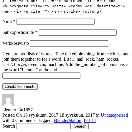
title=""> <abbr title=""> <acronym title=""> <b>
<blockquote cite=""> <cite> <code> <del datetime="">
<em> <i> <q cite=""> <s> <strike> <strong>
Nimi
*
Sähköpostiosoite
*
Verkkosivusto
Here are two lists of words. Take the edible things from each list and
join them together to for a word. List 1: nail, rock, ham, rocket.
List2: burger, oven, car, machine. Add the _number_ of characters in
the word "blender" at the end.
blender_3n1857
Posted On
18 syyskuun, 2017
18 syyskuun, 2017
in
Uncategorized
with
0 Comments
.
Tagged:
BlenderNation
,
IFTTT
.
Search