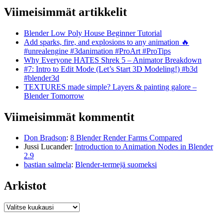
Viimeisimmät artikkelit
Blender Low Poly House Beginner Tutorial
Add sparks, fire, and explosions to any animation 🔥
#unrealengine #3danimation #ProArt #ProTips
Why Everyone HATES Shrek 5 – Animator Breakdown
#7: Intro to Edit Mode (Let’s Start 3D Modeling!) #b3d
#blender3d
TEXTURES made simple? Layers & painting galore –
Blender Tomorrow
Viimeisimmät kommentit
Don Bradson
:
8 Blender Render Farms Compared
Jussi Lucander
:
Introduction to Animation Nodes in Blender
2.9
bastian salmela
:
Blender-termejä suomeksi
Arkistot
Arkistot