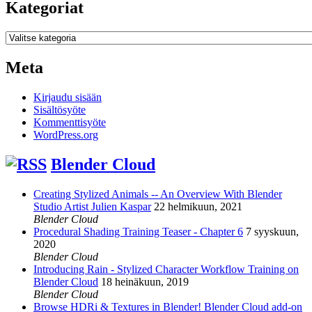
Kategoriat
Kategoriat
Meta
Kirjaudu sisään
Sisältösyöte
Kommenttisyöte
WordPress.org
Blender Cloud
Creating Stylized Animals -- An Overview With Blender
Studio Artist Julien Kaspar
22 helmikuun, 2021
Blender Cloud
Procedural Shading Training Teaser - Chapter 6
7 syyskuun,
2020
Blender Cloud
Introducing Rain - Stylized Character Workflow Training on
Blender Cloud
18 heinäkuun, 2019
Blender Cloud
Browse HDRi & Textures in Blender! Blender Cloud add-on