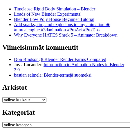
Timelapse Rigid Body Simulation – Blender
Loads of New Blender Experiments!
Blender Low Poly House Beginner Tutorial
Add sparks, fire, and explosions to any animation 🔥
#unrealengine #3danimation #ProArt #ProTips
Why Everyone HATES Shrek 5 – Animator Breakdown
Viimeisimmät kommentit
Don Bradson
:
8 Blender Render Farms Compared
Jussi Lucander
:
Introduction to Animation Nodes in Blender
2.9
bastian salmela
:
Blender-termejä suomeksi
Arkistot
Arkistot
Kategoriat
Kategoriat