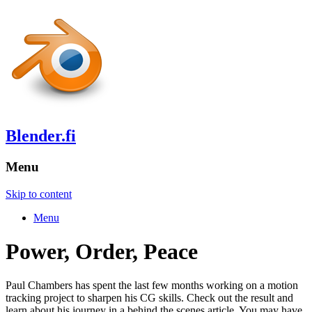
Blender.fi
Menu
Skip to content
Menu
Power, Order, Peace
Paul Chambers has spent the last few months working on a motion
tracking project to sharpen his CG skills. Check out the result and
learn about his journey in a behind the scenes article. You may have