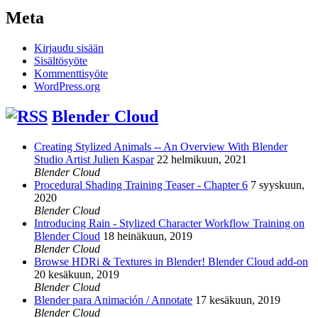
Meta
Kirjaudu sisään
Sisältösyöte
Kommenttisyöte
WordPress.org
Blender Cloud
Creating Stylized Animals -- An Overview With Blender
Studio Artist Julien Kaspar
22 helmikuun, 2021
Blender Cloud
Procedural Shading Training Teaser - Chapter 6
7 syyskuun,
2020
Blender Cloud
Introducing Rain - Stylized Character Workflow Training on
Blender Cloud
18 heinäkuun, 2019
Blender Cloud
Browse HDRi & Textures in Blender! Blender Cloud add-on
20 kesäkuun, 2019
Blender Cloud
Blender para Animación / Annotate
17 kesäkuun, 2019
Blender Cloud