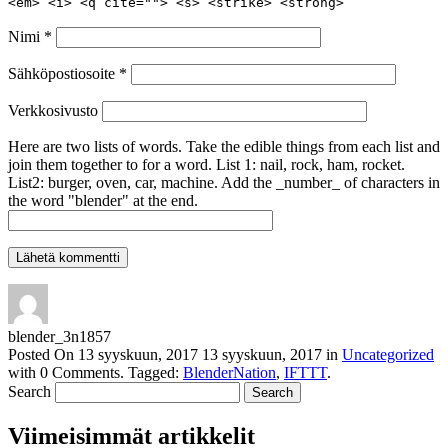
<em> <i> <q cite=""> <s> <strike> <strong>
Nimi
*
Sähköpostiosoite
*
Verkkosivusto
Here are two lists of words. Take the edible things from each list and
join them together to for a word. List 1: nail, rock, ham, rocket.
List2: burger, oven, car, machine. Add the _number_ of characters in
the word "blender" at the end.
blender_3n1857
Posted On
13 syyskuun, 2017
13 syyskuun, 2017
in
Uncategorized
with
0 Comments
.
Tagged:
BlenderNation
,
IFTTT
.
Search
Viimeisimmät artikkelit