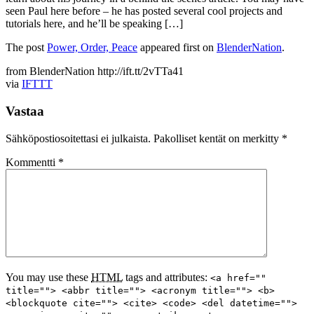
seen Paul here before – he has posted several cool projects and
tutorials here, and he’ll be speaking […]
The post
Power, Order, Peace
appeared first on
BlenderNation
.
from BlenderNation http://ift.tt/2vTTa41
via
IFTTT
Vastaa
Sähköpostiosoitettasi ei julkaista.
Pakolliset kentät on merkitty
*
Kommentti
*
You may use these
HTML
tags and attributes:
<a href=""
title=""> <abbr title=""> <acronym title=""> <b>
<blockquote cite=""> <cite> <code> <del datetime="">