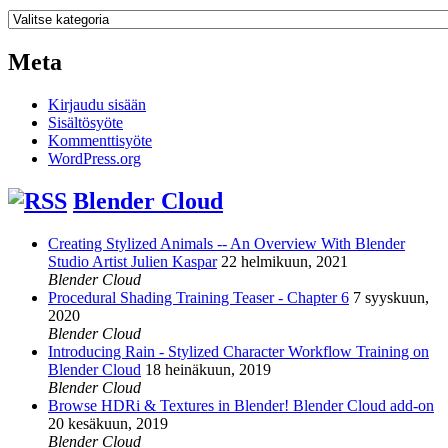
Kategoriat
Meta
Kirjaudu sisään
Sisältösyöte
Kommenttisyöte
WordPress.org
Blender Cloud
Creating Stylized Animals -- An Overview With Blender
Studio Artist Julien Kaspar
22 helmikuun, 2021
Blender Cloud
Procedural Shading Training Teaser - Chapter 6
7 syyskuun,
2020
Blender Cloud
Introducing Rain - Stylized Character Workflow Training on
Blender Cloud
18 heinäkuun, 2019
Blender Cloud
Browse HDRi & Textures in Blender! Blender Cloud add-on
20 kesäkuun, 2019
Blender Cloud