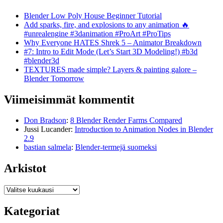
Blender Low Poly House Beginner Tutorial
Add sparks, fire, and explosions to any animation 🔥
#unrealengine #3danimation #ProArt #ProTips
Why Everyone HATES Shrek 5 – Animator Breakdown
#7: Intro to Edit Mode (Let’s Start 3D Modeling!) #b3d
#blender3d
TEXTURES made simple? Layers & painting galore –
Blender Tomorrow
Viimeisimmät kommentit
Don Bradson
:
8 Blender Render Farms Compared
Jussi Lucander
:
Introduction to Animation Nodes in Blender
2.9
bastian salmela
:
Blender-termejä suomeksi
Arkistot
Arkistot
Kategoriat