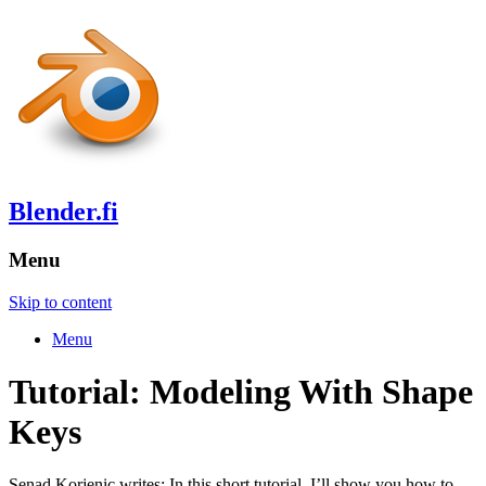
Blender.fi
Menu
Skip to content
Menu
Tutorial: Modeling With Shape
Keys
Senad Korjenic writes: In this short tutorial, I’ll show you how to