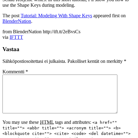
use the Shape Keys during modeling.
The post
Tutorial: Modeling With Shape Keys
appeared first on
BlenderNation
.
from BlenderNation http://ift.tt/2eBvsCs
via
IFTTT
Vastaa
Sähköpostiosoitettasi ei julkaista.
Pakolliset kentät on merkitty
*
Kommentti
*
You may use these
HTML
tags and attributes:
<a href=""
title=""> <abbr title=""> <acronym title=""> <b>
<blockquote cite=""> <cite> <code> <del datetime="">