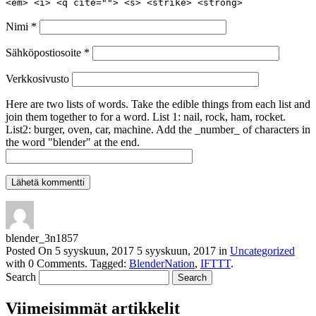
<em> <i> <q cite=""> <s> <strike> <strong>
Nimi
*
Sähköpostiosoite
*
Verkkosivusto
Here are two lists of words. Take the edible things from each list and
join them together to for a word. List 1: nail, rock, ham, rocket.
List2: burger, oven, car, machine. Add the _number_ of characters in
the word "blender" at the end.
blender_3n1857
Posted On
5 syyskuun, 2017
5 syyskuun, 2017
in
Uncategorized
with
0 Comments
.
Tagged:
BlenderNation
,
IFTTT
.
Search
Viimeisimmät artikkelit